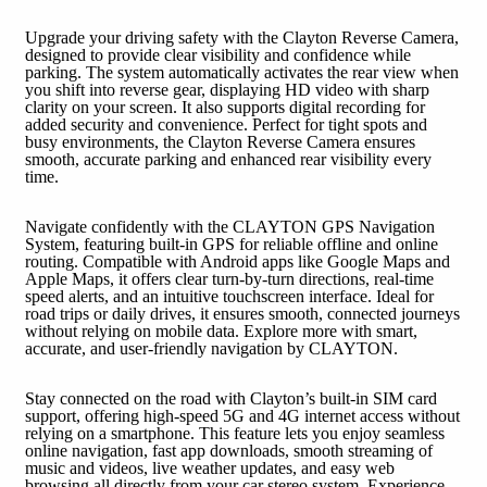
Upgrade your driving safety with the Clayton Reverse Camera,
designed to provide clear visibility and confidence while
parking. The system automatically activates the rear view when
you shift into reverse gear, displaying HD video with sharp
clarity on your screen. It also supports digital recording for
added security and convenience. Perfect for tight spots and
busy environments, the Clayton Reverse Camera ensures
smooth, accurate parking and enhanced rear visibility every
time.
Navigate confidently with the CLAYTON GPS Navigation
System, featuring built-in GPS for reliable offline and online
routing. Compatible with Android apps like Google Maps and
Apple Maps, it offers clear turn-by-turn directions, real-time
speed alerts, and an intuitive touchscreen interface. Ideal for
road trips or daily drives, it ensures smooth, connected journeys
without relying on mobile data. Explore more with smart,
accurate, and user-friendly navigation by CLAYTON.
Stay connected on the road with Clayton’s built-in SIM card
support, offering high-speed 5G and 4G internet access without
relying on a smartphone. This feature lets you enjoy seamless
online navigation, fast app downloads, smooth streaming of
music and videos, live weather updates, and easy web
browsing all directly from your car stereo system. Experience