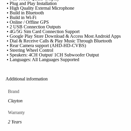
• Plug and Play Installation
• High Quality External Microphone
• Build in Bluetooth
• Build in Wi-Fi
• Online / Offline GPS
• 2 USB Connection Outputs
• 4G/5G Sim Card Connection Support
• Google Play Store Download & Access Most Android Apps
• Dial & Receive Calls & Play Music Through Bluetooth
• Rear Camera support (AHD-HD-CVBS)
• Steering Wheel Control
• Speakers: 4CH Output/ 1CH Subwoofer Output
• Languages: All Languages Supported
Additional information
Brand
Clayton
Warranty
2 Years