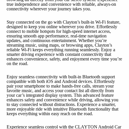
true independence and convenience with reliable, always-on
connectivity wherever your journey takes you.
Stay connected on the go with Clayton’s built-in Wi-Fi feature,
designed to keep you online wherever you drive. Effortlessly
connect to mobile hotspots for high-speed internet access,
ensuring smooth app performance, real-time navigation
updates, and continuous entertainment. Whether you’re
streaming music, using maps, or browsing apps, Clayton’s
reliable Wi-Fi keeps everything running seamlessly. Enjoy a
smarter driving experience with constant connectivity that
enhances convenience, safety, and enjoyment every time you’re
on the road.
Enjoy seamless connectivity with built-in Bluetooth support
compatible with both iOS and Android devices. Effortlessly
pair your smartphone to make hands-free calls, stream your
favorite music, and access your contact list all directly from
your car’s integrated display system. This advanced feature
enhances safety and convenience while driving, allowing you
to stay connected without distractions. Experience a smarter,
more enjoyable ride with intuitive Bluetooth functionality that
keeps everything within easy reach on the road.
Experience seamless control with the CLAYTON Android Car