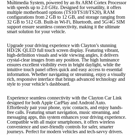
Multimedia System, powered by an 8x ARM Cortex Processor
with speeds up to 2.0 GHz. Designed for versatility, it offers
multiple motherboard options (TS10/TS18/TS20), RAM
configurations from 2 GB to 12 GB, and storage ranging from
32 GB to 512 GB. Built-in Wi-Fi, Bluetooth, and 5G/4G SIM
support ensure seamless connectivity, making it the ultimate
smart solution for your vehicle.
Upgrade your driving experience with Clayton’s stunning
HD/2K QLED full touch screen display. Featuring vibrant,
high-definition visuals and wide viewing angles, it delivers
crystal-clear images from any position. The high luminance
ensures excellent visibility even in bright daylight, while the
intuitive touch panel offers quick and easy access to essential
information. Whether navigating or streaming, enjoy a visually
rich, responsive interface that brings advanced technology and
style to your vehicle’s dashboard.
Experience seamless connectivity with the Clayton Car Link
designed for both Apple CarPlay and Android Auto.
Effortlessly pair your phone, sync contacts, and enjoy hands-
free calls. Featuring smart navigation, music streaming, and
messaging apps, this system enhances your driving experience.
Compatible with all major smartphones, it offers wireless
convenience and user-friendly controls for safer, smarter
journeys. Perfect for modern vehicles and tech-savvy drivers.