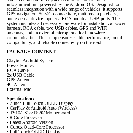
infotainment unit powered by the Android OS. Designed for
seamless integration with a wide range of vehicles, it supports
GPS navigation, 5G/4G connectivity, multimedia playback,
and external device input via RCA and dual USB ports. The
system includes all necessary hardware for installation: a power
harness, RCA cable, two USB cables, GPS and WIFI
antennas, and an external microphone for hands-free
communication. This setup ensures stable performance, broad
compatibility, and reliable connectivity on the road.
PACKAGE CONTENT
Clayton Android System
Power Harness
RCA Cable
2x USB Cable
GPS Antenna
4G Antenna
External Mic
Specification:
• 7-inch Full Touch QLED Display
• CarPlay & Android Auto (Wireless)
• TS10/TS18/TS20/ Motherboard
• 8-Core Processor
• Latest Android Version
• Cortex Quad-Core Processor
• Full Touch QLED Display