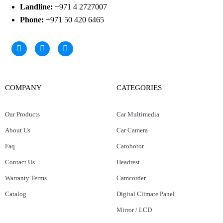
Landline:
+971 4 2727007
Phone:
+971 50 420 6465
COMPANY
CATEGORIES
Our Products
Car Multimedia
About Us
Car Camera
Faq
Carobotor
Contact Us
Headrest
Warranty Terms
Camcorder
Catalog
Digital Climate Panel
Mirror / LCD