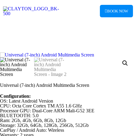
BOOK NOW
Universal (7-inch) Android Multimedia Screen
Configuration:
OS: Latest Android Version
CPU: Octa Core Cortex TM A55 1.6 GHz
Processor GPU: Dual-Core ARM Mali-G52 3EE
BLUETOOTH: 5.0
Ram: 2Gb, 4Gb, 6Gb, 8Gb, 12Gb
Storage: 32Gb, 64Gb, 128Gb, 256Gb, 512Gb
CarPlay / Android Auto: Wireless
Warranty: 2 years