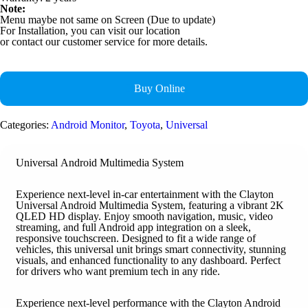
Note:
Menu maybe not same on Screen (Due to update)
For Installation, you can visit our location
or contact our customer service for more details.
Buy Online
Categories:
Android Monitor
,
Toyota
,
Universal
Universal Android Multimedia System
Experience next-level in-car entertainment with the Clayton
Universal Android Multimedia System, featuring a vibrant 2K
QLED HD display. Enjoy smooth navigation, music, video
streaming, and full Android app integration on a sleek,
responsive touchscreen. Designed to fit a wide range of
vehicles, this universal unit brings smart connectivity, stunning
visuals, and enhanced functionality to any dashboard. Perfect
for drivers who want premium tech in any ride.
Experience next-level performance with the Clayton Android