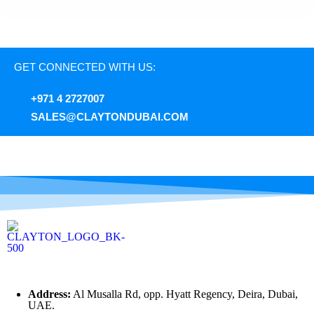
GET CONNECTED WITH US:
+971 4 2727007
SALES@CLAYTONDUBAI.COM
Address:
Al Musalla Rd, opp. Hyatt Regency, Deira, Dubai,
UAE.