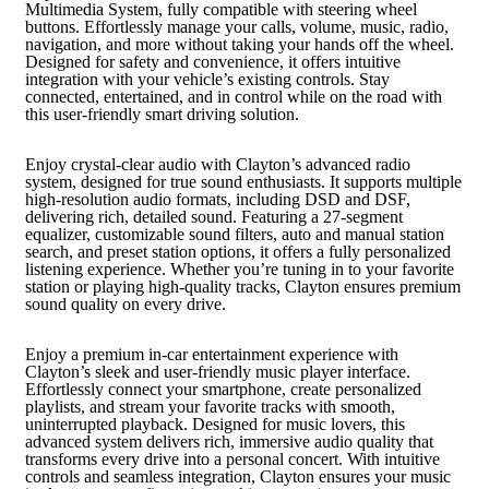
Multimedia System, fully compatible with steering wheel
buttons. Effortlessly manage your calls, volume, music, radio,
navigation, and more without taking your hands off the wheel.
Designed for safety and convenience, it offers intuitive
integration with your vehicle’s existing controls. Stay
connected, entertained, and in control while on the road with
this user-friendly smart driving solution.
Enjoy crystal-clear audio with Clayton’s advanced radio
system, designed for true sound enthusiasts. It supports multiple
high-resolution audio formats, including DSD and DSF,
delivering rich, detailed sound. Featuring a 27-segment
equalizer, customizable sound filters, auto and manual station
search, and preset station options, it offers a fully personalized
listening experience. Whether you’re tuning in to your favorite
station or playing high-quality tracks, Clayton ensures premium
sound quality on every drive.
Enjoy a premium in-car entertainment experience with
Clayton’s sleek and user-friendly music player interface.
Effortlessly connect your smartphone, create personalized
playlists, and stream your favorite tracks with smooth,
uninterrupted playback. Designed for music lovers, this
advanced system delivers rich, immersive audio quality that
transforms every drive into a personal concert. With intuitive
controls and seamless integration, Clayton ensures your music