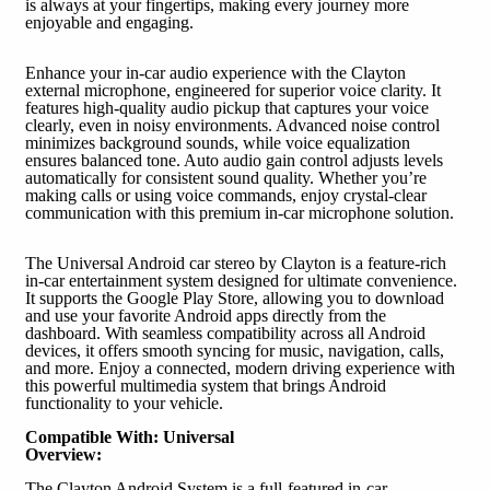
is always at your fingertips, making every journey more
enjoyable and engaging.
Enhance your in-car audio experience with the Clayton
external microphone, engineered for superior voice clarity. It
features high-quality audio pickup that captures your voice
clearly, even in noisy environments. Advanced noise control
minimizes background sounds, while voice equalization
ensures balanced tone. Auto audio gain control adjusts levels
automatically for consistent sound quality. Whether you’re
making calls or using voice commands, enjoy crystal-clear
communication with this premium in-car microphone solution.
The Universal Android car stereo by Clayton is a feature-rich
in-car entertainment system designed for ultimate convenience.
It supports the Google Play Store, allowing you to download
and use your favorite Android apps directly from the
dashboard. With seamless compatibility across all Android
devices, it offers smooth syncing for music, navigation, calls,
and more. Enjoy a connected, modern driving experience with
this powerful multimedia system that brings Android
functionality to your vehicle.
Compatible With: Universal
Overview:
The Clayton Android System is a full-featured in-car