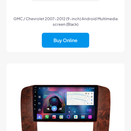
GMC / Chevrolet 2007-2012 (9-inch) Android Multimedia
screen (Black)
Buy Online