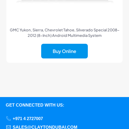
GMC Yukon, Sierra, Chevrolet Tahoe, Silverado Special 2008-
2012 (8-Inch) Android Multimedia System
Buy Online
GET CONNECTED WITH US:
+971 4 2727007
SALES@CLAYTONDUBAI.COM