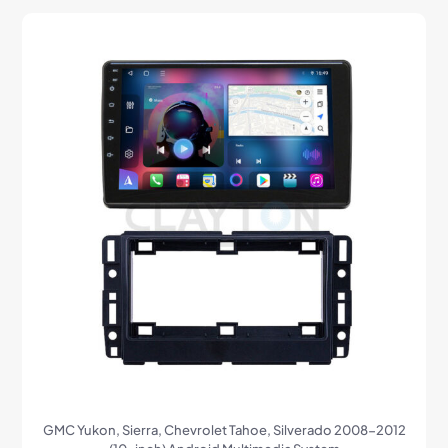
GMC Yukon, Sierra, Chevrolet Tahoe, Silverado 2008-2012