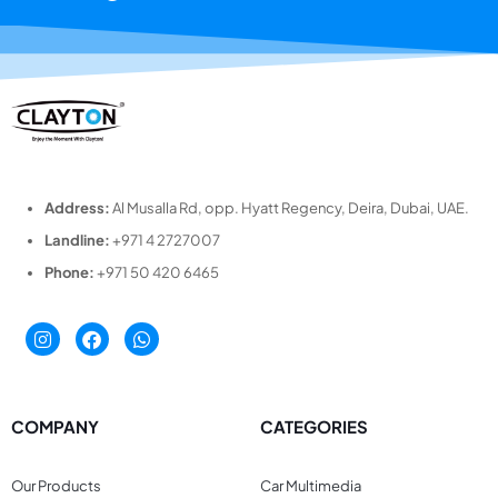
Address:
Al Musalla Rd, opp. Hyatt Regency, Deira, Dubai, UAE.
Landline:
+971 4 2727007
Phone:
+971 50 420 6465
COMPANY
CATEGORIES
Our Products
Car Multimedia