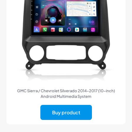
GMC Sierra / Chevrolet Silverado 2014-2017 (10-inch)
Android Multimedia System
Buy product