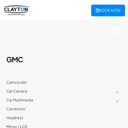
BOOK NOW
GMC
Camcorder
Car Camera
Car Multimedia
Carobotor
Headrest
Mirror / LCD