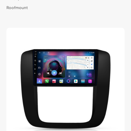
Roofmount