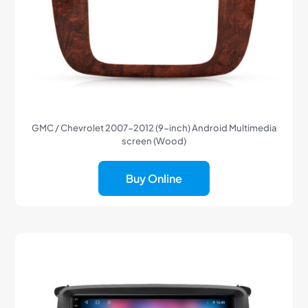
GMC / Chevrolet 2007-2012 (9-inch) Android Multimedia
screen (Wood)
Buy Online