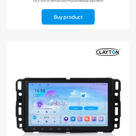
(10-inch) Android Multimedia System
Buy product