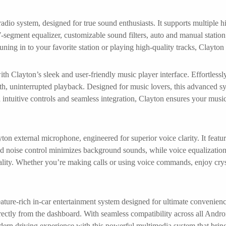
adio system, designed for true sound enthusiasts. It supports multiple
-segment equalizer, customizable sound filters, auto and manual station se
uning in to your favorite station or playing high-quality tracks, Clayt
h Clayton’s sleek and user-friendly music player interface. Effortless
oth, uninterrupted playback. Designed for music lovers, this advanced sy
h intuitive controls and seamless integration, Clayton ensures your musi
on external microphone, engineered for superior voice clarity. It featu
d noise control minimizes background sounds, while voice equalization
quality. Whether you’re making calls or using voice commands, enjoy cry
ature-rich in-car entertainment system designed for ultimate convenienc
ctly from the dashboard. With seamless compatibility across all Androi
ern driving experience with this powerful multimedia system that bring