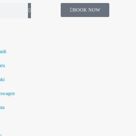
BOOK NOW
ult
aru
ki
kswagen
ta
u