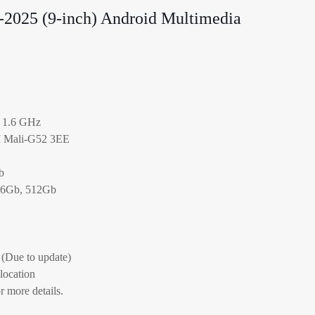
-2025 (9-inch) Android Multimedia
 1.6 GHz
M Mali-G52 3EE
b
56Gb, 512Gb
(Due to update)
 location
r more details.