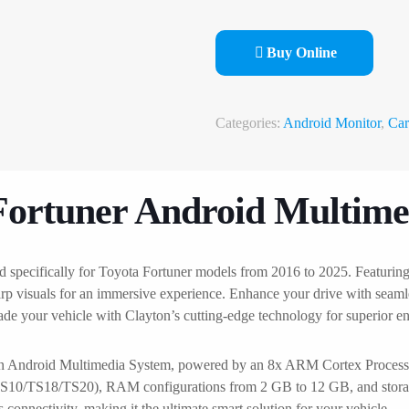
Buy Online
Categories:
Android Monitor
,
Car
Fortuner Android Multime
d specifically for Toyota Fortuner models from 2016 to 2025. Featuri
arp visuals for an immersive experience. Enhance your drive with seaml
rade your vehicle with Clayton’s cutting-edge technology for superior 
ton Android Multimedia System, powered by an 8x ARM Cortex Processo
ns (TS10/TS18/TS20), RAM configurations from 2 GB to 12 GB, and stor
onnectivity, making it the ultimate smart solution for your vehicle.