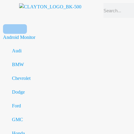
Android Monitor
Audi
BMW
Chevrolet
Dodge
Ford
GMC
Honda