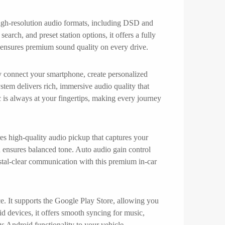
 high-resolution audio formats, including DSD and
arch, and preset station options, it offers a fully
on ensures premium sound quality on every drive.
ly connect your smartphone, create personalized
stem delivers rich, immersive audio quality that
c is always at your fingertips, making every journey
res high-quality audio pickup that captures your
 ensures balanced tone. Auto audio gain control
stal-clear communication with this premium in-car
e. It supports the Google Play Store, allowing you
d devices, it offers smooth syncing for music,
s Android functionality to your vehicle.