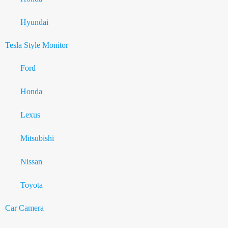
Hyundai
Tesla Style Monitor
Ford
Honda
Lexus
Mitsubishi
Nissan
Toyota
Car Camera