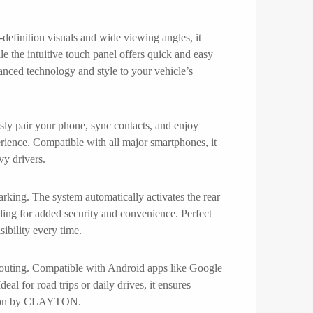
efinition visuals and wide viewing angles, it
le the intuitive touch panel offers quick and easy
vanced technology and style to your vehicle’s
ly pair your phone, sync contacts, and enjoy
rience. Compatible with all major smartphones, it
vy drivers.
rking. The system automatically activates the rear
rding for added security and convenience. Perfect
ibility every time.
routing. Compatible with Android apps like Google
eal for road trips or daily drives, it ensures
gation by CLAYTON.