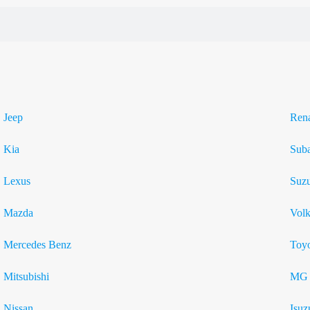
Jeep
Rena
Kia
Sub
Lexus
Suzu
Mazda
Vol
Mercedes Benz
Toyo
Mitsubishi
MG
Nissan
Isuz