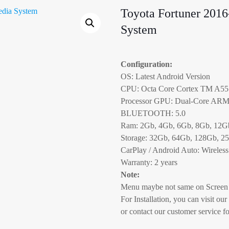
Toyota Fortuner 2016
System
Configuration:
OS: Latest Android Version
CPU: Octa Core Cortex TM A55
Processor GPU: Dual-Core AR
BLUETOOTH: 5.0
Ram: 2Gb, 4Gb, 6Gb, 8Gb, 12G
Storage: 32Gb, 64Gb, 128Gb, 2
CarPlay / Android Auto: Wireless
Warranty: 2 years
Note:
Menu maybe not same on Screen 
For Installation, you can visit our
or contact our customer service fo