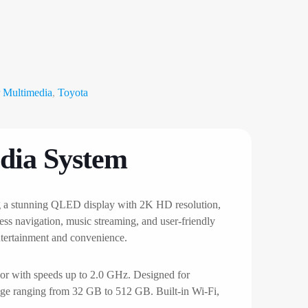
 Multimedia
,
Toyota
dia System
ng a stunning QLED display with 2K HD resolution,
ess navigation, music streaming, and user-friendly
entertainment and convenience.
r with speeds up to 2.0 GHz. Designed for
age ranging from 32 GB to 512 GB. Built-in Wi-Fi,