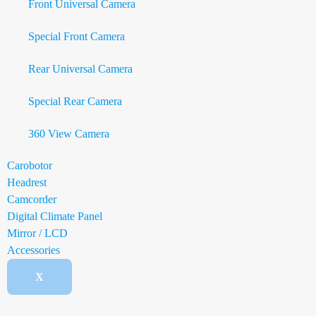
Front Universal Camera
Special Front Camera
Rear Universal Camera
Special Rear Camera
360 View Camera
Carobotor
Headrest
Camcorder
Digital Climate Panel
Mirror / LCD
Accessories
X