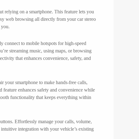
t relying on a smartphone. This feature lets you
sy web browsing all directly from your car stereo
 you.
ly connect to mobile hotspots for high-speed
ou’re streaming music, using maps, or browsing
ectivity that enhances convenience, safety, and
air your smartphone to make hands-free calls,
ced feature enhances safety and convenience while
tooth functionality that keeps everything within
tons. Effortlessly manage your calls, volume,
ntuitive integration with your vehicle’s existing