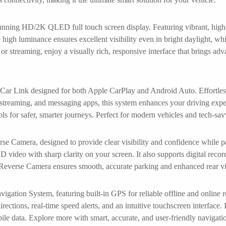
nning HD/2K QLED full touch screen display. Featuring vibrant, high-d
 high luminance ensures excellent visibility even in bright daylight, whi
or streaming, enjoy a visually rich, responsive interface that brings ad
 Car Link designed for both Apple CarPlay and Android Auto. Effortless
c streaming, and messaging apps, this system enhances your driving expe
ls for safer, smarter journeys. Perfect for modern vehicles and tech-sav
se Camera, designed to provide clear visibility and confidence while pa
D video with sharp clarity on your screen. It also supports digital reco
 Reverse Camera ensures smooth, accurate parking and enhanced rear vis
ion System, featuring built-in GPS for reliable offline and online 
ections, real-time speed alerts, and an intuitive touchscreen interface. Id
bile data. Explore more with smart, accurate, and user-friendly navi