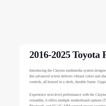
2016-2025 Toyota 
Introducing the Clayton multimedia system designe
this advanced screen delivers vibrant colors and sh
controls, all housed in a sleek, durable frame. Upg
Experience next-level performance with the Clay
versatility, it offers multiple motherboard optio
Bluetooth, and 5G/4G SIM support ensure seamless c