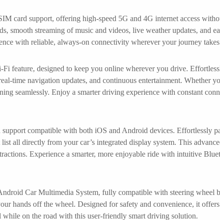
 SIM card support, offering high-speed 5G and 4G internet access withou
ds, smooth streaming of music and videos, live weather updates, and ea
nce with reliable, always-on connectivity wherever your journey takes
-Fi feature, designed to keep you online wherever you drive. Effortless
real-time navigation updates, and continuous entertainment. Whether y
ning seamlessly. Enjoy a smarter driving experience with constant conn
h support compatible with both iOS and Android devices. Effortlessly p
 list all directly from your car’s integrated display system. This advan
tractions. Experience a smarter, more enjoyable ride with intuitive Blue
roid Car Multimedia System, fully compatible with steering wheel but
ur hands off the wheel. Designed for safety and convenience, it offers i
 while on the road with this user-friendly smart driving solution.