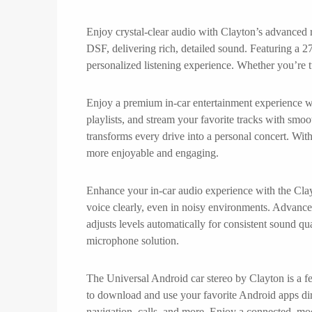
Enjoy crystal-clear audio with Clayton’s advanced r
DSF, delivering rich, detailed sound. Featuring a 27
personalized listening experience. Whether you’re t
Enjoy a premium in-car entertainment experience wit
playlists, and stream your favorite tracks with smo
transforms every drive into a personal concert. Wit
more enjoyable and engaging.
Enhance your in-car audio experience with the Clayt
voice clearly, even in noisy environments. Advance
adjusts levels automatically for consistent sound 
microphone solution.
The Universal Android car stereo by Clayton is a fe
to download and use your favorite Android apps dire
navigation, calls, and more. Enjoy a connected, mod