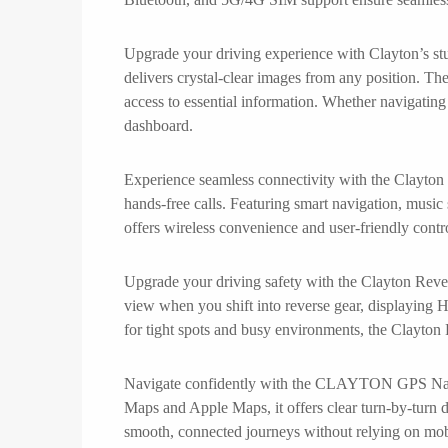
Upgrade your driving experience with Clayton’s stu
delivers crystal-clear images from any position. The
access to essential information. Whether navigating 
dashboard.
Experience seamless connectivity with the Clayton
hands-free calls. Featuring smart navigation, musi
offers wireless convenience and user-friendly contro
Upgrade your driving safety with the Clayton Rever
view when you shift into reverse gear, displaying H
for tight spots and busy environments, the Clayton
Navigate confidently with the CLAYTON GPS Navigat
Maps and Apple Maps, it offers clear turn-by-turn dir
smooth, connected journeys without relying on mo