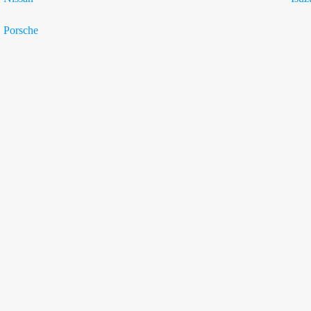
Porsche