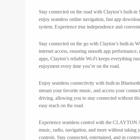
Stay connected on the road with Clayton’s built-in
enjoy seamless online navigation, fast app downloa
system. Experience true independence and convenie
Stay connected on the go with Clayton’s built-in Wi
internet access, ensuring smooth app performance, 
apps, Clayton’s reliable Wi-Fi keeps everything run
enjoyment every time you’re on the road.
Enjoy seamless connectivity with built-in Bluetoot
stream your favorite music, and access your contact
driving, allowing you to stay connected without dis
easy reach on the road.
Experience seamless control with the CLAYTON And
music, radio, navigation, and more without taking yo
controls. Stay connected, entertained, and in control