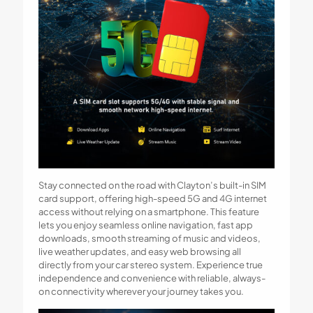
Stay connected on the road with Clayton’s built-in SIM
card support, offering high-speed 5G and 4G internet
access without relying on a smartphone. This feature
lets you enjoy seamless online navigation, fast app
downloads, smooth streaming of music and videos,
live weather updates, and easy web browsing all
directly from your car stereo system. Experience true
independence and convenience with reliable, always-
on connectivity wherever your journey takes you.