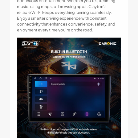
continuous entertainment. Whether you’re streaming
music, using maps, or browsing apps, Clayton’s
reliable Wi-Fi keeps everything running seamlessly.
Enjoy a smarter driving experience with constant
connectivity that enhances convenience, safety, and
enjoyment every time you’re on the road.