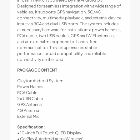
infotainment unit powered by the Android OS.
Designed for seamless integration with a wide range of
vehicles, it supports GPS navigation, 5G/4G
connectivity, multimedia playback, and external device
input via RCA and dual USB ports. The system includes
all necessary hardware for installation: a power harness,
RCA cable, two USB cables, GPS and WIFI antennas,
and an external microphone for hands-free
communication. This setup ensures stable
performance, broad compatibility, and reliable
connectivity on the road.
PACKAGE CONTENT
Clayton Android System
Power Harness
RCA Cable
2x USB Cable
GPS Antenna
4G Antenna
External Mic
Specification:
• 10-inch Full Touch QLED Display
• CarPlay & Android Auto (Wireless)