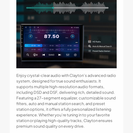
Enjoy crystal-clear audio with Clayton’s advanced radio
system, designed for true sound enthusiasts. It
supports multiple high-resolution audio formats,
including DSD and DSF, delivering rich, detailed sound.
Featuring a 27-segment equalizer, customizable sound
filters, auto and manual station search, and preset
station options, it offers a fully personalized listening
experience. Whether you’re tuning in to your favorite
station or playing high-quality tracks, Clayton ensures
premium sound quality on every drive.