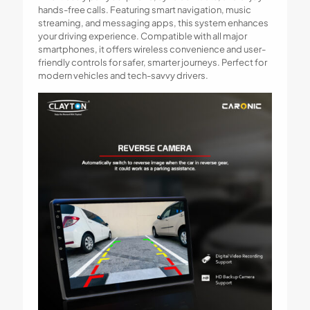
hands-free calls. Featuring smart navigation, music
streaming, and messaging apps, this system enhances
your driving experience. Compatible with all major
smartphones, it offers wireless convenience and user-
friendly controls for safer, smarter journeys. Perfect for
modern vehicles and tech-savvy drivers.