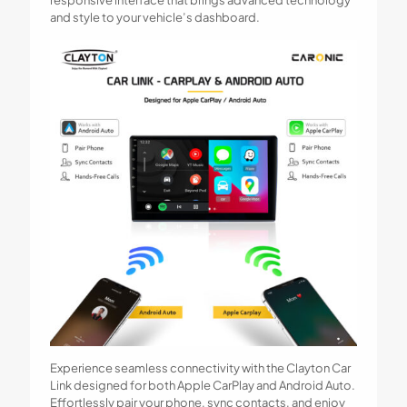
and style to your vehicle’s dashboard.
Experience seamless connectivity with the Clayton Car
Link designed for both Apple CarPlay and Android Auto.
Effortlessly pair your phone, sync contacts, and enjoy