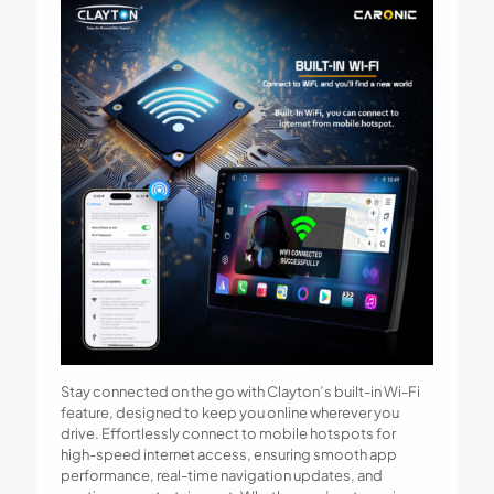
Stay connected on the go with Clayton’s built-in Wi-Fi
feature, designed to keep you online wherever you
drive. Effortlessly connect to mobile hotspots for
high-speed internet access, ensuring smooth app
performance, real-time navigation updates, and