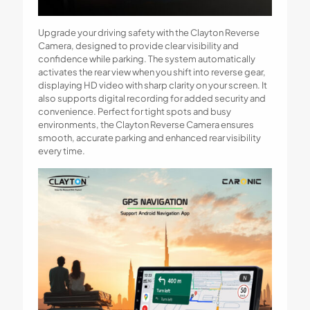
Upgrade your driving safety with the Clayton Reverse
Camera, designed to provide clear visibility and
confidence while parking. The system automatically
activates the rear view when you shift into reverse gear,
displaying HD video with sharp clarity on your screen. It
also supports digital recording for added security and
convenience. Perfect for tight spots and busy
environments, the Clayton Reverse Camera ensures
smooth, accurate parking and enhanced rear visibility
every time.