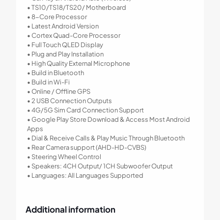
• TS10/TS18/TS20/ Motherboard
• 8-Core Processor
• Latest Android Version
• Cortex Quad-Core Processor
• Full Touch QLED Display
• Plug and Play Installation
• High Quality External Microphone
• Build in Bluetooth
• Build in Wi-Fi
• Online / Offline GPS
• 2 USB Connection Outputs
• 4G/5G Sim Card Connection Support
• Google Play Store Download & Access Most Android
Apps
• Dial & Receive Calls & Play Music Through Bluetooth
• Rear Camera support (AHD-HD-CVBS)
• Steering Wheel Control
• Speakers: 4CH Output/ 1CH Subwoofer Output
• Languages: All Languages Supported
Additional information