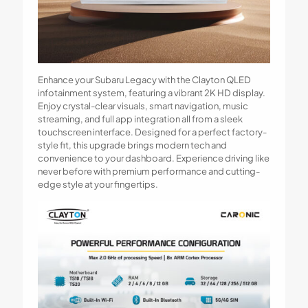
Enhance your Subaru Legacy with the Clayton QLED
infotainment system, featuring a vibrant 2K HD display.
Enjoy crystal-clear visuals, smart navigation, music
streaming, and full app integration all from a sleek
touchscreen interface. Designed for a perfect factory-
style fit, this upgrade brings modern tech and
convenience to your dashboard. Experience driving like
never before with premium performance and cutting-
edge style at your fingertips.