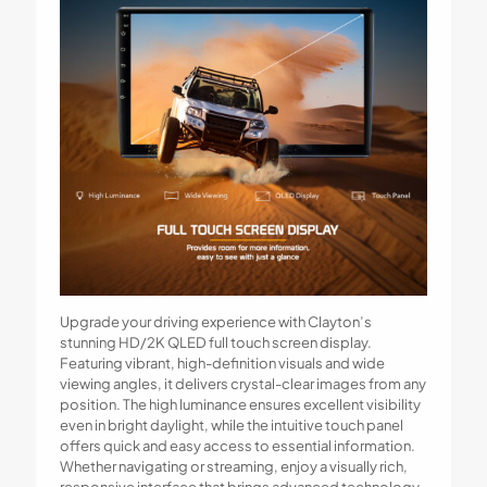
Upgrade your driving experience with Clayton’s
stunning HD/2K QLED full touch screen display.
Featuring vibrant, high-definition visuals and wide
viewing angles, it delivers crystal-clear images from any
position. The high luminance ensures excellent visibility
even in bright daylight, while the intuitive touch panel
offers quick and easy access to essential information.
Whether navigating or streaming, enjoy a visually rich,
responsive interface that brings advanced technology