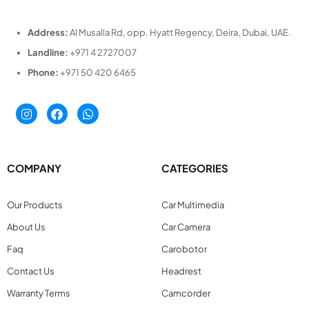
Address:
Al Musalla Rd, opp. Hyatt Regency, Deira, Dubai, UAE.
Landline:
+971 4 2727007
Phone:
+971 50 420 6465
COMPANY
CATEGORIES
Our Products
Car Multimedia
About Us
Car Camera
Faq
Carobotor
Contact Us
Headrest
Warranty Terms
Camcorder