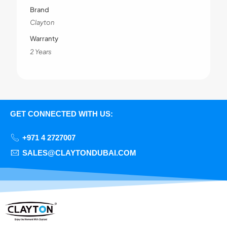
Brand
Clayton
Warranty
2 Years
GET CONNECTED WITH US:
+971 4 2727007
SALES@CLAYTONDUBAI.COM