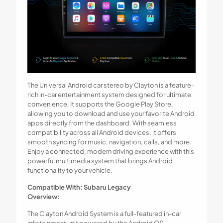
The Universal Android car stereo by Clayton is a feature-
rich in-car entertainment system designed for ultimate
convenience. It supports the Google Play Store,
allowing you to download and use your favorite Android
apps directly from the dashboard. With seamless
compatibility across all Android devices, it offers
smooth syncing for music, navigation, calls, and more.
Enjoy a connected, modern driving experience with this
powerful multimedia system that brings Android
functionality to your vehicle.
Compatible With: Subaru Legacy
Overview:
The Clayton Android System is a full-featured in-car