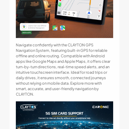
Navigate confidently with the CLAYTON GPS
Navigation System, featuring built-in GPS for reliable
offline and online routing. Compatible with Android
apps like Google Maps and Apple Maps, it offers clear
turn-by-turn directions, real-time speed alerts, and an
intuitive touchscreen interface. Ideal for road trips or
daily drives, it ensures smooth, connected journeys
without relying on mobile data. Explore more with
smart, accurate, and user-friendly navigation by
CLAYTON.