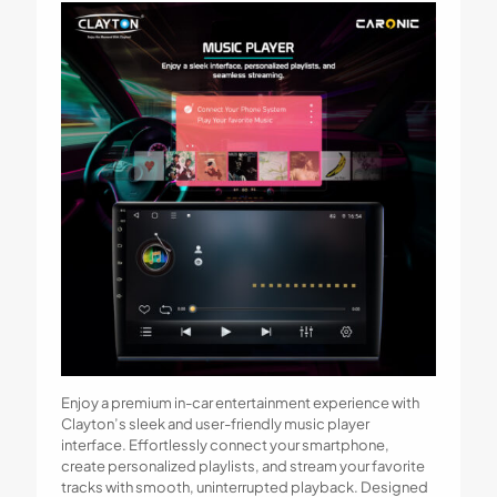
Enjoy a premium in-car entertainment experience with
Clayton’s sleek and user-friendly music player
interface. Effortlessly connect your smartphone,
create personalized playlists, and stream your favorite
tracks with smooth, uninterrupted playback. Designed