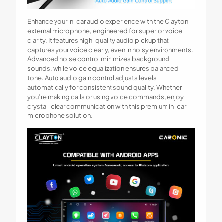
Enhance your in-car audio experience with the Clayton
external microphone, engineered for superior voice
clarity. It features high-quality audio pickup that
captures your voice clearly, even in noisy environments.
Advanced noise control minimizes background
sounds, while voice equalization ensures balanced
tone. Auto audio gain control adjusts levels
automatically for consistent sound quality. Whether
you’re making calls or using voice commands, enjoy
crystal-clear communication with this premium in-car
microphone solution.