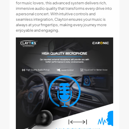
for music lovers, this advanced system delivers rich,
immersive audio quality that transforms every drive into
a personal concert. With intuitive controls and
seamless integration, Clayton ensures your music is
always at your fingertips, making every journey more
enjoyable and engaging.