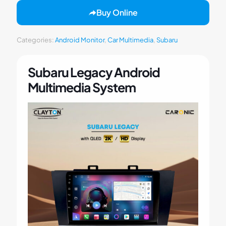
Buy Online
Categories:
Android Monitor
,
Car Multimedia
,
Subaru
Subaru Legacy Android
Multimedia System