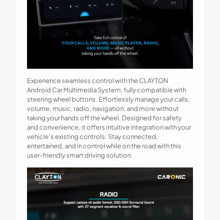
Experience seamless control with the CLAYTON
Android Car Multimedia System, fully compatible with
steering wheel buttons. Effortlessly manage your calls,
volume, music, radio, navigation, and more without
taking your hands off the wheel. Designed for safety
and convenience, it offers intuitive integration with your
vehicle’s existing controls. Stay connected,
entertained, and in control while on the road with this
user-friendly smart driving solution.