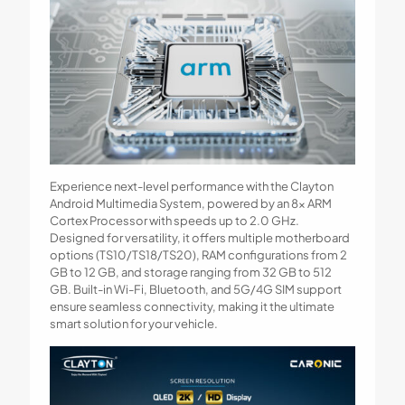
Experience next-level performance with the Clayton
Android Multimedia System, powered by an 8x ARM
Cortex Processor with speeds up to 2.0 GHz.
Designed for versatility, it offers multiple motherboard
options (TS10/TS18/TS20), RAM configurations from 2
GB to 12 GB, and storage ranging from 32 GB to 512
GB. Built-in Wi-Fi, Bluetooth, and 5G/4G SIM support
ensure seamless connectivity, making it the ultimate
smart solution for your vehicle.