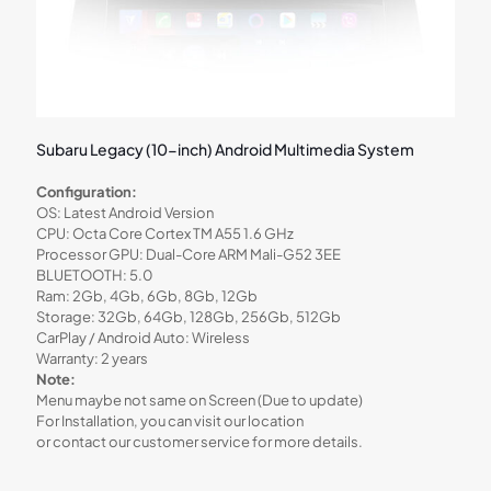
Subaru Legacy (10-inch) Android Multimedia System
Configuration:
OS: Latest Android Version
CPU: Octa Core Cortex TM A55 1.6 GHz
Processor GPU: Dual-Core ARM Mali-G52 3EE
BLUETOOTH: 5.0
Ram: 2Gb, 4Gb, 6Gb, 8Gb, 12Gb
Storage: 32Gb, 64Gb, 128Gb, 256Gb, 512Gb
CarPlay / Android Auto: Wireless
Warranty: 2 years
Note:
Menu maybe not same on Screen (Due to update)
For Installation, you can visit our location
or contact our customer service for more details.