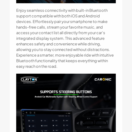
Enjoy seamless connectivity with built-in Bluetooth
support compatible with both iOS and Android
devices. Effortlessly pair your smartphone to make
hands-free calls, stream your favorite music, and
access your contact list all directly from your car’s
integrated display system. This advanced feature
enhances safety and convenience while driving,
allowing you to stay connected without distractions.
Experience a smarter, more enjoyable ride with intuitive
Bluetooth functionality that keeps everything within
easy reach on the road.