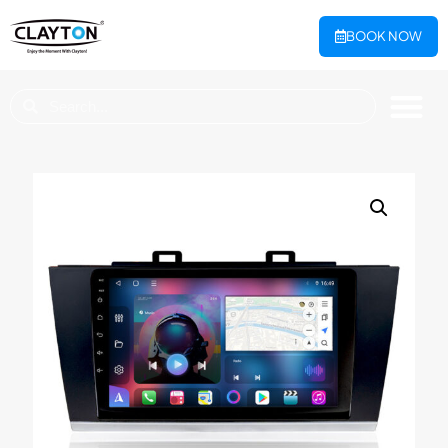
BOOK NOW