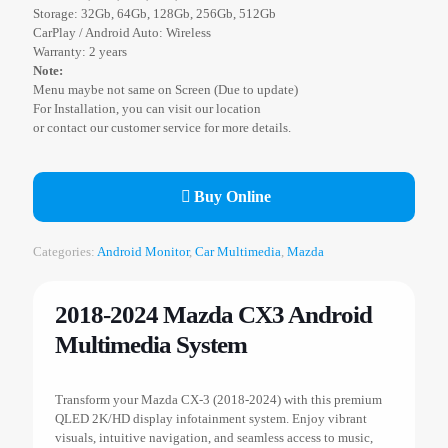
Storage: 32Gb, 64Gb, 128Gb, 256Gb, 512Gb
CarPlay / Android Auto: Wireless
Warranty: 2 years
Note:
Menu maybe not same on Screen (Due to update)
For Installation, you can visit our location
or contact our customer service for more details.
Buy Online
Categories:
Android Monitor
,
Car Multimedia
,
Mazda
2018-2024 Mazda CX3 Android
Multimedia System
Transform your Mazda CX-3 (2018-2024) with this premium
QLED 2K/HD display infotainment system. Enjoy vibrant
visuals, intuitive navigation, and seamless access to music,