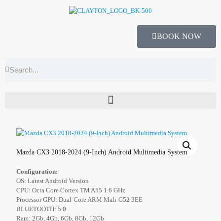
BOOK NOW
Mazda CX3 2018-2024 (9-Inch) Android Multimedia System
Configuration:
OS: Latest Android Version
CPU: Octa Core Cortex TM A55 1.6 GHz
Processor GPU: Dual-Core ARM Mali-G52 3EE
BLUETOOTH: 5.0
Ram: 2Gb, 4Gb, 6Gb, 8Gb, 12Gb