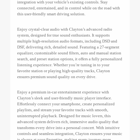
integration with your vehicle’s existing controls. Stay
connected, entertained, and in control while on the road with
this user-friendly smart driving solution.
Enjoy crystal-clear audio with Clayton’s advanced radio
system, designed for true sound enthusiasts. It supports
multiple high-resolution audio formats, including DSD and
DSF, delivering rich, detailed sound. Featuring a 27-segment
equalizer, customizable sound filters, auto and manual station
search, and preset station options, it offers a fully personalized
listening experience. Whether you’re tuning in to your
favorite station or playing high-quality tracks, Clayton
ensures premium sound quality on every drive.
Enjoy a premium in-car entertainment experience with
Clayton’s sleek and user-friendly music player interface.
Effortlessly connect your smartphone, create personalized
playlists, and stream your favorite tracks with smooth,
uninterrupted playback. Designed for music lovers, this
advanced system delivers rich, immersive audio quality that
transforms every drive into a personal concert. With intuitive
controls and seamless integration, Clayton ensures your music
is always at your fingertips, making every journey more