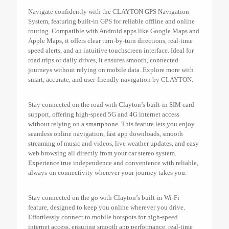
Navigate confidently with the CLAYTON GPS Navigation
System, featuring built-in GPS for reliable offline and online
routing. Compatible with Android apps like Google Maps and
Apple Maps, it offers clear turn-by-turn directions, real-time
speed alerts, and an intuitive touchscreen interface. Ideal for
road trips or daily drives, it ensures smooth, connected
journeys without relying on mobile data. Explore more with
smart, accurate, and user-friendly navigation by CLAYTON.
Stay connected on the road with Clayton’s built-in SIM card
support, offering high-speed 5G and 4G internet access
without relying on a smartphone. This feature lets you enjoy
seamless online navigation, fast app downloads, smooth
streaming of music and videos, live weather updates, and easy
web browsing all directly from your car stereo system.
Experience true independence and convenience with reliable,
always-on connectivity wherever your journey takes you.
Stay connected on the go with Clayton’s built-in Wi-Fi
feature, designed to keep you online wherever you drive.
Effortlessly connect to mobile hotspots for high-speed
internet access, ensuring smooth app performance, real-time