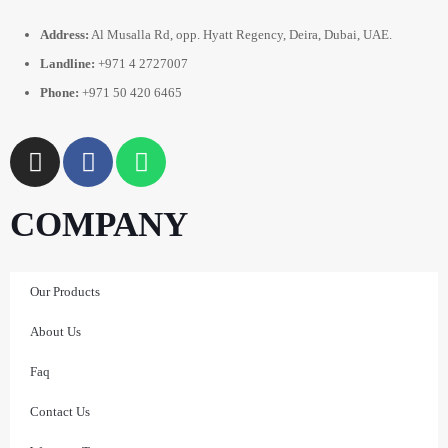
Address:
Al Musalla Rd, opp. Hyatt Regency, Deira, Dubai, UAE.
Landline:
+971 4 2727007
Phone:
+971 50 420 6465
COMPANY
Our Products
About Us
Faq
Contact Us