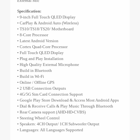
External Mic
Specification:
• 9-inch Full Touch QLED Display
• CarPlay & Android Auto (Wireless)
• TS10/TS18/TS20/ Motherboard
• 8-Core Processor
• Latest Android Version
• Cortex Quad-Core Processor
• Full Touch QLED Display
• Plug and Play Installation
• High Quality External Microphone
• Build in Bluetooth
• Build in Wi-Fi
• Online / Offline GPS
• 2 USB Connection Outputs
• 4G/5G Sim Card Connection Support
• Google Play Store Download & Access Most Android Apps
• Dial & Receive Calls & Play Music Through Bluetooth
• Rear Camera support (AHD-HD-CVBS)
• Steering Wheel Control
• Speakers: 4CH Output/ 1CH Subwoofer Output
• Languages: All Languages Supported