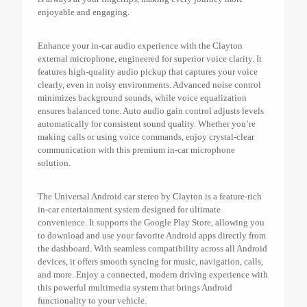
enjoyable and engaging.
Enhance your in-car audio experience with the Clayton
external microphone, engineered for superior voice clarity. It
features high-quality audio pickup that captures your voice
clearly, even in noisy environments. Advanced noise control
minimizes background sounds, while voice equalization
ensures balanced tone. Auto audio gain control adjusts levels
automatically for consistent sound quality. Whether you’re
making calls or using voice commands, enjoy crystal-clear
communication with this premium in-car microphone
solution.
The Universal Android car stereo by Clayton is a feature-rich
in-car entertainment system designed for ultimate
convenience. It supports the Google Play Store, allowing you
to download and use your favorite Android apps directly from
the dashboard. With seamless compatibility across all Android
devices, it offers smooth syncing for music, navigation, calls,
and more. Enjoy a connected, modern driving experience with
this powerful multimedia system that brings Android
functionality to your vehicle.