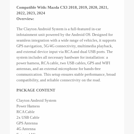
Compatible With: Mazda CX3 2018, 2019, 2020, 2021,
2022, 2023, 2024
Overview:
The Clayton Android System is a full-featured in-car
infotainment unit powered by the Android OS. Designed for
seamless integration with a wide range of vehicles, it supports
GPS navigation, 5G/4G connectivity, multimedia playback,
and external device input via RCA and dual USB ports. The
system includes all necessary hardware for installation: a
power harness, RCA cable, two USB cables, GPS and WIFI
antennas, and an external microphone for hands-free
communication. This setup ensures stable performance, broad
compatibility, and reliable connectivity on the road.
PACKAGE CONTENT
Clayton Android System
Power Harness
RCA Cable
2x USB Cable
GPS Antenna
4G Antenna