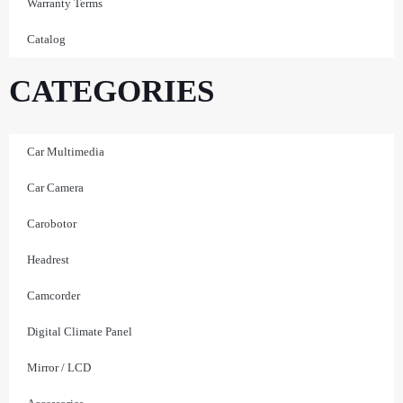
Warranty Terms
Catalog
CATEGORIES
Car Multimedia
Car Camera
Carobotor
Headrest
Camcorder
Digital Climate Panel
Mirror / LCD