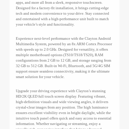
apps, and more all from a sleek, responsive touchscreen.
Designed for a factory-fit installation, it brings cutting-edge
tech and modern convenience to your drive. Stay connected
and entertained with a high-performance unit built to match
your vehicle’s style and functionality.
Experience next-level performance with the Clayton Android
Multimedia System, powered by an 8x ARM Cortex Processor
with speeds up to 2.0 GHz. Designed for versatility, it offers
multiple motherboard options (TS10/TS18/TS20), RAM
configurations from 2 GB to 12 GB, and storage ranging from
32 GB to 512 GB. Built-in Wi-Fi, Bluetooth, and 5G/4G SIM
support ensure seamless connectivity, making it the ultimate
smart solution for your vehicle.
Upgrade your driving experience with Clayton’s stunning
HD/2K QLED full touch screen display. Featuring vibrant,
high-definition visuals and wide viewing angles, it delivers
crystal-clear images from any position. The high luminance
ensures excellent visibility even in bright daylight, while the
intuitive touch panel offers quick and easy access to essential
information. Whether navigating or streaming, enjoy a