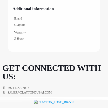
Additional information
Brand
Clayton
Warranty
2 Years
GET CONNECTED WITH
US:
+971 4 2727007
SALES@CLAYTONDUBAI.COM