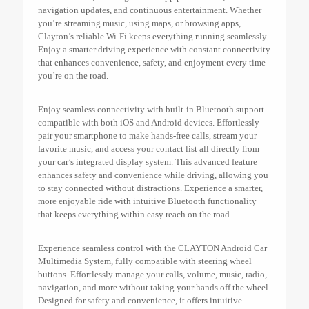
navigation updates, and continuous entertainment. Whether
you’re streaming music, using maps, or browsing apps,
Clayton’s reliable Wi-Fi keeps everything running seamlessly.
Enjoy a smarter driving experience with constant connectivity
that enhances convenience, safety, and enjoyment every time
you’re on the road.
Enjoy seamless connectivity with built-in Bluetooth support
compatible with both iOS and Android devices. Effortlessly
pair your smartphone to make hands-free calls, stream your
favorite music, and access your contact list all directly from
your car’s integrated display system. This advanced feature
enhances safety and convenience while driving, allowing you
to stay connected without distractions. Experience a smarter,
more enjoyable ride with intuitive Bluetooth functionality
that keeps everything within easy reach on the road.
Experience seamless control with the CLAYTON Android Car
Multimedia System, fully compatible with steering wheel
buttons. Effortlessly manage your calls, volume, music, radio,
navigation, and more without taking your hands off the wheel.
Designed for safety and convenience, it offers intuitive