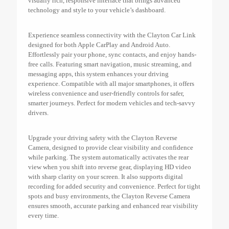
visually rich, responsive interface that brings advanced
technology and style to your vehicle’s dashboard.
Experience seamless connectivity with the Clayton Car Link
designed for both Apple CarPlay and Android Auto.
Effortlessly pair your phone, sync contacts, and enjoy hands-
free calls. Featuring smart navigation, music streaming, and
messaging apps, this system enhances your driving
experience. Compatible with all major smartphones, it offers
wireless convenience and user-friendly controls for safer,
smarter journeys. Perfect for modern vehicles and tech-savvy
drivers.
Upgrade your driving safety with the Clayton Reverse
Camera, designed to provide clear visibility and confidence
while parking. The system automatically activates the rear
view when you shift into reverse gear, displaying HD video
with sharp clarity on your screen. It also supports digital
recording for added security and convenience. Perfect for tight
spots and busy environments, the Clayton Reverse Camera
ensures smooth, accurate parking and enhanced rear visibility
every time.