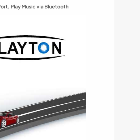
Port,
Play Music via Bluetooth