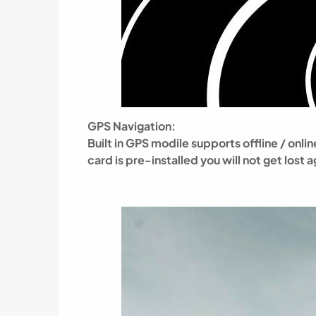
GPS Navigation:
Built in GPS modile supports offline / on
card is pre-installed
you will not get lost