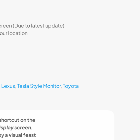
een (Due to latest update)
 our location
,
Lexus
,
Tesla Style Monitor
,
Toyota
 shortcut on the
isplay screen
,
y a visual feast