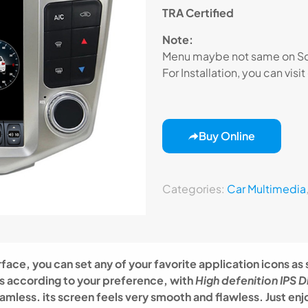
TRA Certified
Note:
Menu maybe not same on Scr
For Installation, you can visit
Buy Online
Categories:
Car Multimedia
face, you can set any of your favorite application icons as
ns according to your preference, with
High defenition IPS D
eamless. its screen feels very smooth and flawless. Just enjo