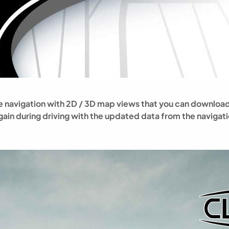
line navigation with 2D / 3D map views that you can downl
 again during driving with the updated data from the navigat