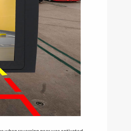
ge when reversing gear was activated.