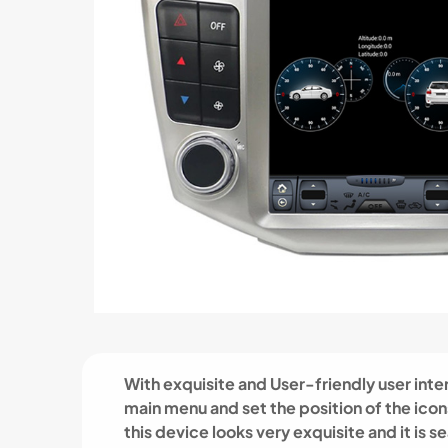
With exquisite and User-friendly user inter
main menu and set the position of the ico
this device looks very exquisite and it is s