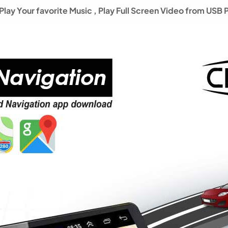
lay Your favorite Music ,
Play Full Screen Video from USB 