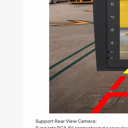
Support Rear View Camera:
Supports RCA AV connector type rear view