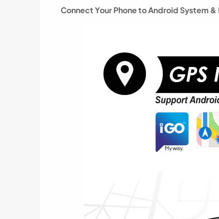
Connect Your Phone to Android System & P