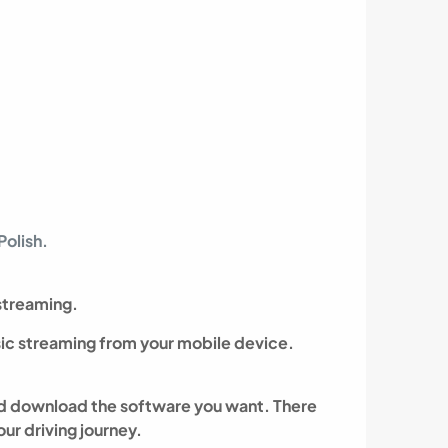
olish.
streaming.
ic streaming from your mobile device.
 and download the software you want.
There
ur driving journey.