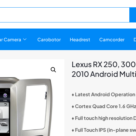
r Camera
Carobotor
Headrest
Camcorder
D
Lexus RX 250, 300,
2010 Android Mult
♦ Latest Android Operatio
♦ Cortex Quad Core 1.6 GH
♦ Full touch high resolution
♦ Full Touch IPS (in-plane s