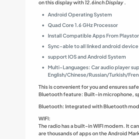
on this display with
12.6inch Display
.
Android Operating System
Quad Core 1.6 GHz Processor
Install Compatible Apps From Playsto
Sync-able to all linked android device
support IOS and Android System
Multi-Languages: Car audio player su
English/Chinese/Russian/Turkish/Fr
This is convenient for you and ensures safe
Bluetooth feature: Built-in microphone,
Bluetooth: Integrated with Bluetooth mod
WIFI:
The radio has a built-in WIFI modem. It c
are thousands of apps on the Android Marke