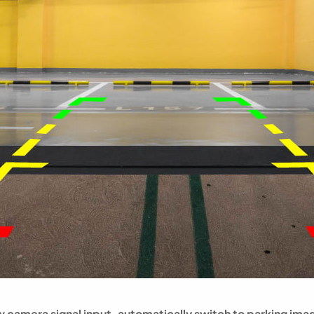
 camera signal input, automatically switch to parking ima