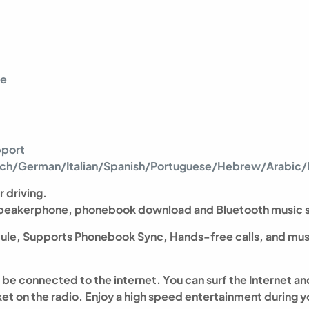
re
pport
ench/German/Italian/Spanish/Portuguese/Hebrew/Arabic/P
r driving.
 speakerphone, phonebook download and Bluetooth music 
ule, Supports Phonebook Sync, Hands-free calls, and mus
an be connected to the internet. You can surf the Internet
t on the radio. Enjoy a high speed entertainment during yo