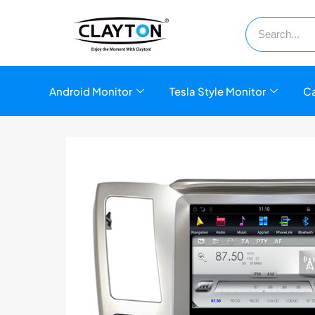
Android Monitor
Tesla Style Monitor
Ca