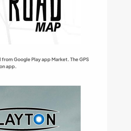
oad from Google Play app Market. The GPS
ion app.