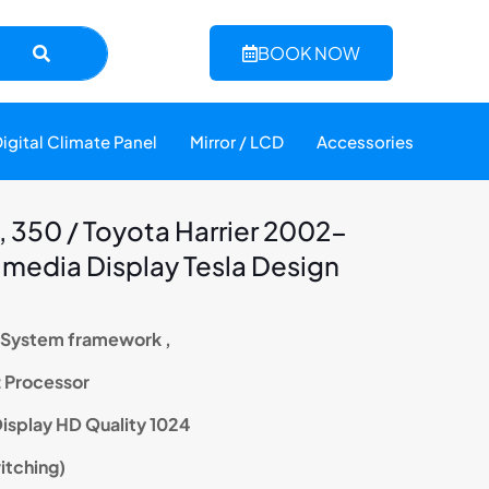
BOOK NOW
igital Climate Panel
Mirror / LCD
Accessories
 350 / Toyota Harrier 2002-
imedia Display Tesla Design
n System framework ,
z Processor
 Display HD Quality 1024
witching)