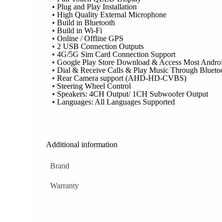
• Plug and Play Installation
• High Quality External Microphone
• Build in Bluetooth
• Build in Wi-Fi
• Online / Offline GPS
• 2 USB Connection Outputs
• 4G/5G Sim Card Connection Support
• Google Play Store Download & Access Most Andro
• Dial & Receive Calls & Play Music Through Blueto
• Rear Camera support (AHD-HD-CVBS)
• Steering Wheel Control
• Speakers: 4CH Output/ 1CH Subwoofer Output
• Languages: All Languages Supported
Additional information
Brand
Warranty