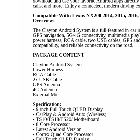
download and use your favorite Android apps directly f
calls, and more. Enjoy a connected, modern driving ex
Compatible With: Lexus NX200 2014, 2015, 2016,
Overview:
The Clayton Android System is a full-featured in-car 
GPS navigation, 5G/4G connectivity, multimedia playba
power harness, RCA cable, two USB cables, GPS and W
compatibility, and reliable connectivity on the road.
PACKAGE CONTENT
Clayton Android System
Power Harness
RCA Cable
2x USB Cable
GPS Antenna
4G Antenna
External Mic
Specification:
• 9-inch Full Touch QLED Display
• CarPlay & Android Auto (Wireless)
• TS10/TS18/TS20/ Motherboard
• 8-Core Processor
• Latest Android Version
• Cortex Quad-Core Processor
• Full Touch QLED Display