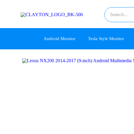
Android Monitor
Tesla Style Monitor