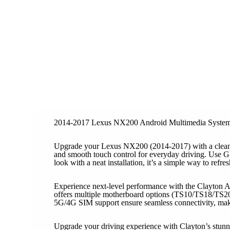
2014-2017 Lexus NX200 Android Multimedia Syste
Upgrade your Lexus NX200 (2014-2017) with a clean-f
and smooth touch control for everyday driving. Use GP
look with a neat installation, it’s a simple way to refr
Experience next-level performance with the Clayton A
offers multiple motherboard options (TS10/TS18/TS20
5G/4G SIM support ensure seamless connectivity, making
Upgrade your driving experience with Clayton’s stunni