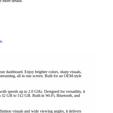
r more details.
us
 dashboard. Enjoy brighter colors, sharp visuals,
treaming, all in one screen. Built for an OEM-style
h speeds up to 2.0 GHz. Designed for versatility, it
 32 GB to 512 GB. Built-in Wi-Fi, Bluetooth, and
ition visuals and wide viewing angles, it delivers