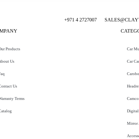
+971 4 2727007
SALES@CLAY
MPANY
CATEG
Our Products
Car Mu
About Us
Car Ca
Faq
Carobo
Contact Us
Headre
Warranty Terms
Camcor
Catalog
Digital
Mirror
Access