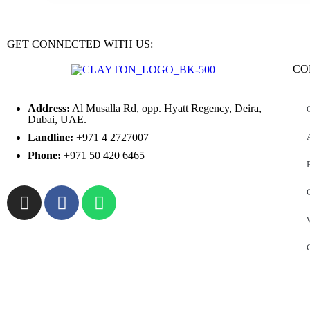
GET CONNECTED WITH US:
CO
Address:
Al Musalla Rd, opp. Hyatt Regency, Deira,
Dubai, UAE.
Landline:
+971 4 2727007
Phone:
+971 50 420 6465