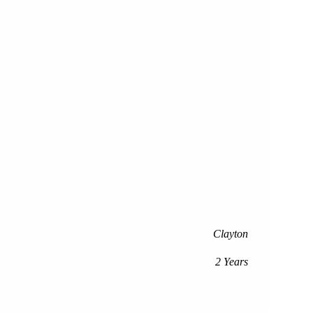
Clayton
2 Years