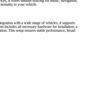
ces, it offers smooth syncing for music, navigation,
ionality to your vehicle.
gration with a wide range of vehicles, it supports
includes all necessary hardware for installation: a
on. This setup ensures stable performance, broad