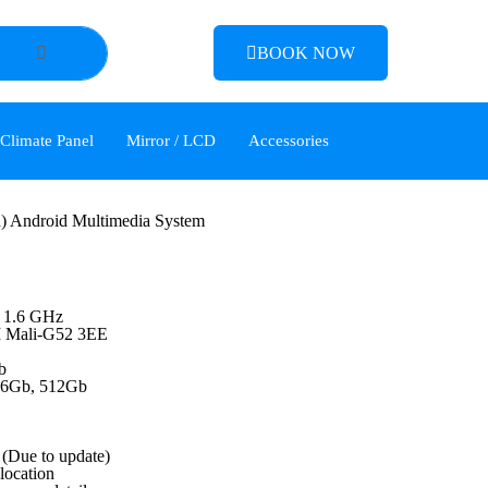
BOOK NOW
 Climate Panel
Mirror / LCD
Accessories
) Android Multimedia System
 1.6 GHz
M Mali-G52 3EE
b
56Gb, 512Gb
(Due to update)
 location