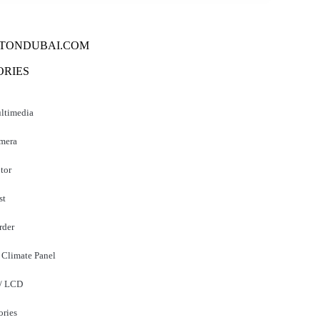
TONDUBAI.COM
ORIES
ltimedia
mera
tor
st
der
 Climate Panel
 / LCD
ories