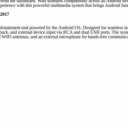
rom the dashboard. With seamless compatibility across all Android devi
perience with this powerful multimedia system that brings Android funct
 2017
infotainment unit powered by the Android OS. Designed for seamless inte
ck, and external device input via RCA and dual USB ports. The system 
IFI antennas, and an external microphone for hands-free communicati