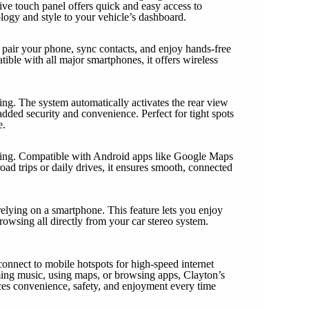
tive touch panel offers quick and easy access to
ology and style to your vehicle’s dashboard.
pair your phone, sync contacts, and enjoy hands-free
ble with all major smartphones, it offers wireless
ng. The system automatically activates the rear view
added security and convenience. Perfect for tight spots
e.
ting. Compatible with Android apps like Google Maps
road trips or daily drives, it ensures smooth, connected
elying on a smartphone. This feature lets you enjoy
owsing all directly from your car stereo system.
connect to mobile hotspots for high-speed internet
ming music, using maps, or browsing apps, Clayton’s
ces convenience, safety, and enjoyment every time