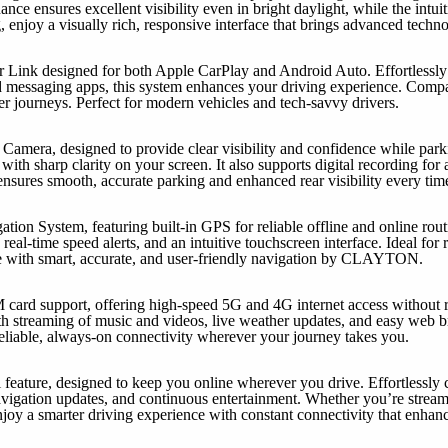
nce ensures excellent visibility even in bright daylight, while the intui
 enjoy a visually rich, responsive interface that brings advanced techn
 Link designed for both Apple CarPlay and Android Auto. Effortlessly 
d messaging apps, this system enhances your driving experience. Compati
er journeys. Perfect for modern vehicles and tech-savvy drivers.
Camera, designed to provide clear visibility and confidence while parki
ith sharp clarity on your screen. It also supports digital recording for 
sures smooth, accurate parking and enhanced rear visibility every tim
n System, featuring built-in GPS for reliable offline and online rou
 real-time speed alerts, and an intuitive touchscreen interface. Ideal for 
e with smart, accurate, and user-friendly navigation by CLAYTON.
M card support, offering high-speed 5G and 4G internet access without r
h streaming of music and videos, live weather updates, and easy web br
liable, always-on connectivity wherever your journey takes you.
 feature, designed to keep you online wherever you drive. Effortlessly 
avigation updates, and continuous entertainment. Whether you’re strea
njoy a smarter driving experience with constant connectivity that enhan