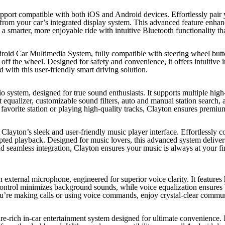
upport compatible with both iOS and Android devices. Effortlessly pair
tly from your car’s integrated display system. This advanced feature enh
a smarter, more enjoyable ride with intuitive Bluetooth functionality th
d Car Multimedia System, fully compatible with steering wheel button
ff the wheel. Designed for safety and convenience, it offers intuitive in
 with this user-friendly smart driving solution.
io system, designed for true sound enthusiasts. It supports multiple hi
equalizer, customizable sound filters, auto and manual station search, an
 favorite station or playing high-quality tracks, Clayton ensures premiu
layton’s sleek and user-friendly music player interface. Effortlessly c
pted playback. Designed for music lovers, this advanced system delivers
 and seamless integration, Clayton ensures your music is always at your
external microphone, engineered for superior voice clarity. It features 
ontrol minimizes background sounds, while voice equalization ensures b
ou’re making calls or using voice commands, enjoy crystal-clear commu
re-rich in-car entertainment system designed for ultimate convenience. 