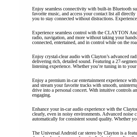
Enjoy seamless connectivity with built-in Bluetooth s
favorite music, and access your contact list all direc
you to stay connected without distractions. Experience 
Experience seamless control with the CLAYTON Androi
radio, navigation, and more without taking your hands o
connected, entertained, and in control while on the road
Enjoy crystal-clear audio with Clayton’s advanced rad
delivering rich, detailed sound. Featuring a 27-segment 
listening experience. Whether you’re tuning in to your
Enjoy a premium in-car entertainment experience with C
and stream your favorite tracks with smooth, uninterru
drive into a personal concert. With intuitive controls
engaging.
Enhance your in-car audio experience with the Clayton 
clearly, even in noisy environments. Advanced noise c
automatically for consistent sound quality. Whether y
The Universal Android car stereo by Clayton is a featu