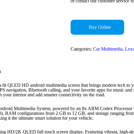
or contact our customer service fo
Buy Online
Categories:
Car Multimedia
,
Lex
m
it QLED HD android multimedia screen that brings modern tech to your
S navigation, Bluetooth calling, and your favorite apps for music and s
esh your interior and add smarter connectivity on the road.
ndroid Multimedia System, powered by an 8x ARM Cortex Processor wit
), RAM configurations from 2 GB to 12 GB, and storage ranging from
 it the ultimate smart solution for your vehicle.
ng HD/2K QLED full touch screen display. Featuring vibrant, high-defin