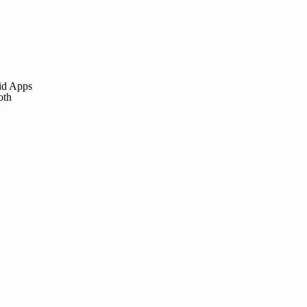
id Apps
oth