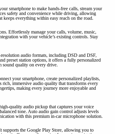
 your smartphone to make hands-free calls, stream your
ances safety and convenience while driving, allowing
at keeps everything within easy reach on the road.
s. Effortlessly manage your calls, volume, music,
tegration with your vehicle’s existing controls. Stay
gh-resolution audio formats, including DSD and DSF,
d preset station options, it offers a fully personalized
m sound quality on every drive.
onnect your smartphone, create personalized playlists,
 rich, immersive audio quality that transforms every
 fingertips, making every journey more enjoyable and
high-quality audio pickup that captures your voice
alanced tone. Auto audio gain control adjusts levels
nication with this premium in-car microphone solution.
It supports the Google Play Store, allowing you to