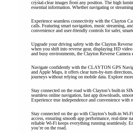
crystal-clear images from any position. The high lumina
essential information. Whether navigating or streaming,
Experience seamless connectivity with the Clayton Car
calls. Featuring smart navigation, music streaming, an
convenience and user-friendly controls for safer, smart
Upgrade your driving safety with the Clayton Reverse 
when you shift into reverse gear, displaying HD video w
and busy environments, the Clayton Reverse Camera en
Navigate confidently with the CLAYTON GPS Navigatio
and Apple Maps, it offers clear turn-by-turn directions,
journeys without relying on mobile data. Explore mor
Stay connected on the road with Clayton’s built-in SI
seamless online navigation, fast app downloads, smoot
Experience true independence and convenience with re
Stay connected on the go with Clayton’s built-in Wi-Fi
access, ensuring smooth app performance, real-time n
reliable Wi-Fi keeps everything running seamlessly. E
you’re on the road.