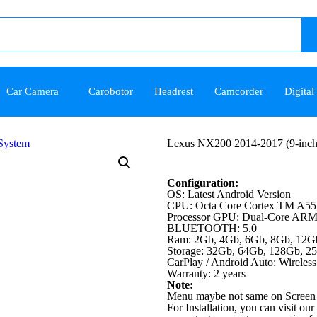
Car Camera
Carobotor
Headrest
Camcorder
Digital
Lexus NX200 2014-2017 (9-inch
Configuration:
OS: Latest Android Version
CPU: Octa Core Cortex TM A55
Processor GPU: Dual-Core AR
BLUETOOTH: 5.0
Ram: 2Gb, 4Gb, 6Gb, 8Gb, 12G
Storage: 32Gb, 64Gb, 128Gb, 2
CarPlay / Android Auto: Wireless
Warranty: 2 years
Note:
Menu maybe not same on Screen 
For Installation, you can visit our