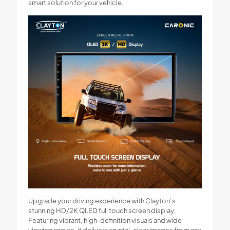
smart solution for your vehicle.
Upgrade your driving experience with Clayton’s
stunning HD/2K QLED full touch screen display.
Featuring vibrant, high-definition visuals and wide