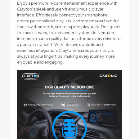
Enjoy a premium in-car entertainment experience with
Clayton’s sleek and user-friendly music player
interface. Effortlessly connect your smartphone,
create personalized playlists, and stream your favorite
tracks with smooth, uninterrupted playback. Designed
for music lovers, this advanced system delivers rich,
immersive audio quality that transforms every drive into
a personal concert. With intuitive controls and
seamless integration, Clayton ensures your music is
always at your fingertips, making every journey more
enjoyable and engaging.