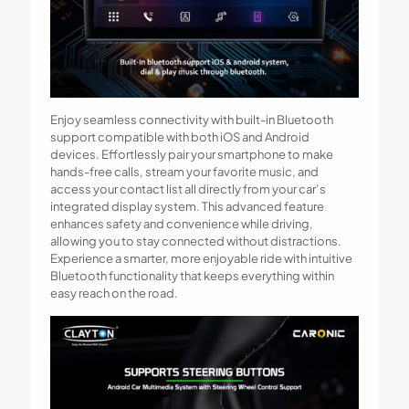
Enjoy seamless connectivity with built-in Bluetooth
support compatible with both iOS and Android
devices. Effortlessly pair your smartphone to make
hands-free calls, stream your favorite music, and
access your contact list all directly from your car’s
integrated display system. This advanced feature
enhances safety and convenience while driving,
allowing you to stay connected without distractions.
Experience a smarter, more enjoyable ride with intuitive
Bluetooth functionality that keeps everything within
easy reach on the road.