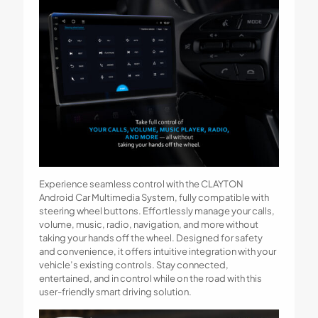
Experience seamless control with the CLAYTON
Android Car Multimedia System, fully compatible with
steering wheel buttons. Effortlessly manage your calls,
volume, music, radio, navigation, and more without
taking your hands off the wheel. Designed for safety
and convenience, it offers intuitive integration with your
vehicle’s existing controls. Stay connected,
entertained, and in control while on the road with this
user-friendly smart driving solution.