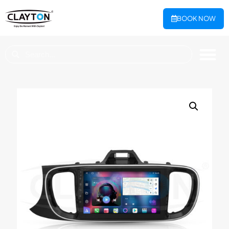
BOOK NOW