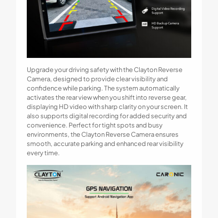
Upgrade your driving safety with the Clayton Reverse
Camera, designed to provide clear visibility and
confidence while parking. The system automatically
activates the rear view when you shift into reverse gear,
displaying HD video with sharp clarity on your screen. It
also supports digital recording for added security and
convenience. Perfect for tight spots and busy
environments, the Clayton Reverse Camera ensures
smooth, accurate parking and enhanced rear visibility
every time.