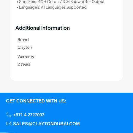
• Speakers: 4CH Output/ 1CH Subwoofer Output
• Languages: All Languages Supported
Additional information
Brand
Clayton
Warranty
2 Years
GET CONNECTED WITH US:
+971 4 2727007
SALES@CLAYTONDUBAI.COM