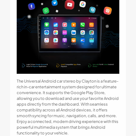
The Universal Android car stereo by Clayton is a feature-
rich in-car entertainment system designed for ultimate
convenience. It supports the Google Play Store,
allowing you to download and use your favorite Android
apps directly from the dashboard. With seamless
compatibility across all Android devices, it offers
smooth syncing for music, navigation, calls, and more.
Enjoy a connected, modern driving experience with this
powerful multimedia system that brings Android
functionality to your vehicle.