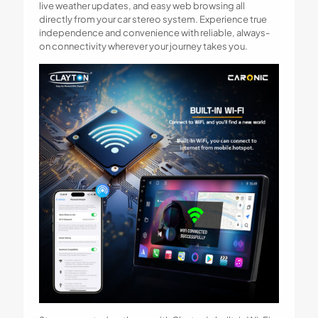
live weather updates, and easy web browsing all
directly from your car stereo system. Experience true
independence and convenience with reliable, always-
on connectivity wherever your journey takes you.