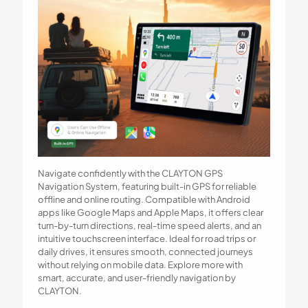
Navigate confidently with the CLAYTON GPS
Navigation System, featuring built-in GPS for reliable
offline and online routing. Compatible with Android
apps like Google Maps and Apple Maps, it offers clear
turn-by-turn directions, real-time speed alerts, and an
intuitive touchscreen interface. Ideal for road trips or
daily drives, it ensures smooth, connected journeys
without relying on mobile data. Explore more with
smart, accurate, and user-friendly navigation by
CLAYTON.