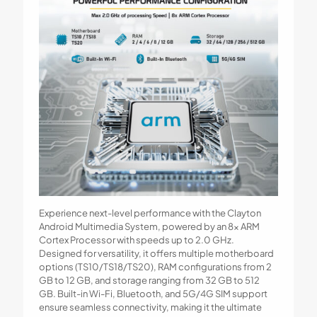
Experience next-level performance with the Clayton
Android Multimedia System, powered by an 8x ARM
Cortex Processor with speeds up to 2.0 GHz.
Designed for versatility, it offers multiple motherboard
options (TS10/TS18/TS20), RAM configurations from 2
GB to 12 GB, and storage ranging from 32 GB to 512
GB. Built-in Wi-Fi, Bluetooth, and 5G/4G SIM support
ensure seamless connectivity, making it the ultimate