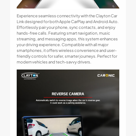
Experience seamless connectivity with the Clayton Car
Link designed for both Apple CarPlay and Android Auto.
Effortlessly pair your phone, sync contacts, and enjoy
hands-free calls. Featuring smart navigation, music
streaming, and messaging apps, this system enhances
your driving experience. Compatible with all major
smartphones, it offers wireless convenience and user-
friendly controls for safer, smarter journeys. Perfect for
modern vehicles and tech-savvy drivers.