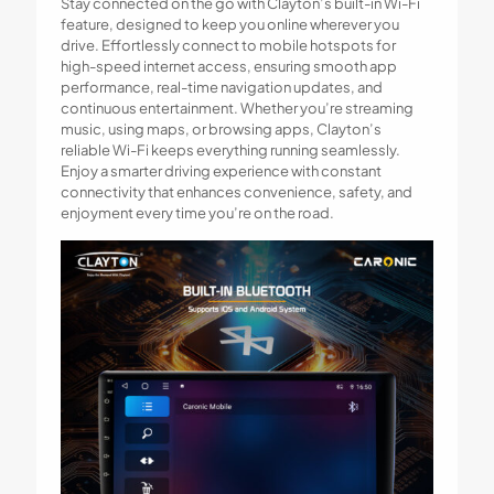
Stay connected on the go with Clayton’s built-in Wi-Fi
feature, designed to keep you online wherever you
drive. Effortlessly connect to mobile hotspots for
high-speed internet access, ensuring smooth app
performance, real-time navigation updates, and
continuous entertainment. Whether you’re streaming
music, using maps, or browsing apps, Clayton’s
reliable Wi-Fi keeps everything running seamlessly.
Enjoy a smarter driving experience with constant
connectivity that enhances convenience, safety, and
enjoyment every time you’re on the road.