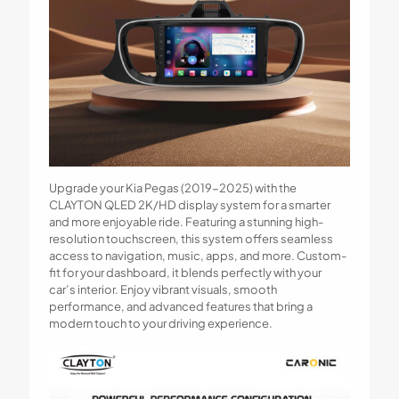
Upgrade your Kia Pegas (2019-2025) with the
CLAYTON QLED 2K/HD display system for a smarter
and more enjoyable ride. Featuring a stunning high-
resolution touchscreen, this system offers seamless
access to navigation, music, apps, and more. Custom-
fit for your dashboard, it blends perfectly with your
car’s interior. Enjoy vibrant visuals, smooth
performance, and advanced features that bring a
modern touch to your driving experience.