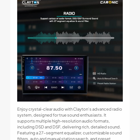
Enjoy crystal-clear audio with Clayton’s advanced radio
system, designed for true sound enthusiasts. It
supports multiple high-resolution audio formats,
including DSD and DSF, delivering rich, detailed sound.
Featuring a 27-segment equalizer, customizable sound
filters, auto and manual station search, and preset