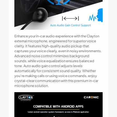
Enhance your in-car audio experience with the Clayton
external microphone, engineered for superior voice
clarity. It features high-quality audio pickup that
captures your voice clearly, even in noisy environments.
Advanced noise control minimizes background
sounds, while voice equalization ensures balanced
tone. Auto audio gain control adjusts levels
automatically for consistent sound quality. Whether
you’re making calls or using voice commands, enjoy
crystal-clear communication with this premium in-car
microphone solution.