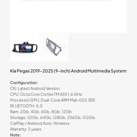
Kia Pegas 2019-2025 (9-inch) Android Multimedia System
Configuration:
OS: Latest Android Version
CPU: Octa Core Cortex TM A55 1.6 GHz
Processor GPU: Dual-Core ARM Mali-G52 3EE
BLUETOOTH: 5.0
Ram: 2Gb, 4Gb, 6Gb, 8Gb, 12Gb
Storage: 32Gb, 64Gb, 128Gb, 256Gb, 512Gb
CarPlay / Android Auto: Wireless
Warranty: 2 years
Note: