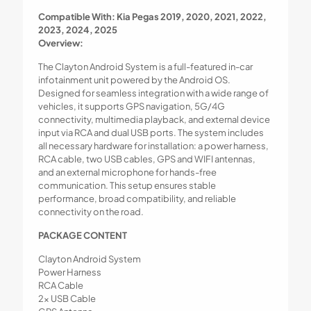
Compatible With: Kia Pegas 2019, 2020, 2021, 2022,
2023, 2024, 2025
Overview:
The Clayton Android System is a full-featured in-car
infotainment unit powered by the Android OS.
Designed for seamless integration with a wide range of
vehicles, it supports GPS navigation, 5G/4G
connectivity, multimedia playback, and external device
input via RCA and dual USB ports. The system includes
all necessary hardware for installation: a power harness,
RCA cable, two USB cables, GPS and WIFI antennas,
and an external microphone for hands-free
communication. This setup ensures stable
performance, broad compatibility, and reliable
connectivity on the road.
PACKAGE CONTENT
Clayton Android System
Power Harness
RCA Cable
2x USB Cable