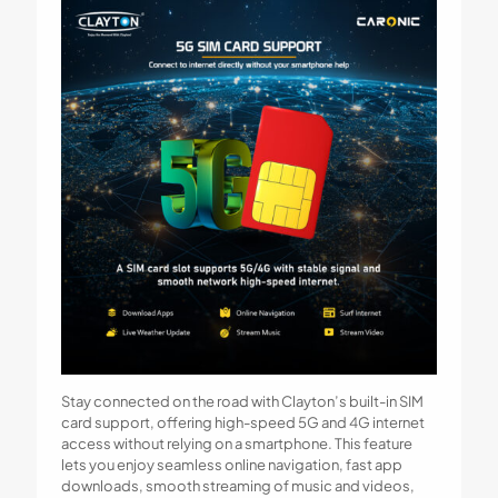
Stay connected on the road with Clayton’s built-in SIM
card support, offering high-speed 5G and 4G internet
access without relying on a smartphone. This feature
lets you enjoy seamless online navigation, fast app
downloads, smooth streaming of music and videos,