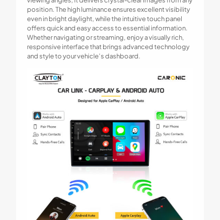
viewing angles, it delivers crystal-clear images from any
position. The high luminance ensures excellent visibility
even in bright daylight, while the intuitive touch panel
offers quick and easy access to essential information.
Whether navigating or streaming, enjoy a visually rich,
responsive interface that brings advanced technology
and style to your vehicle’s dashboard.