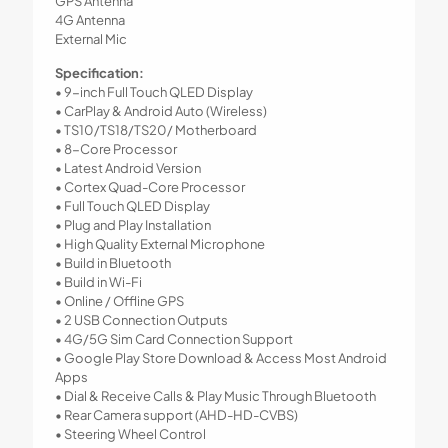
GPS Antenna
4G Antenna
External Mic
Specification:
• 9-inch Full Touch QLED Display
• CarPlay & Android Auto (Wireless)
• TS10/TS18/TS20/ Motherboard
• 8-Core Processor
• Latest Android Version
• Cortex Quad-Core Processor
• Full Touch QLED Display
• Plug and Play Installation
• High Quality External Microphone
• Build in Bluetooth
• Build in Wi-Fi
• Online / Offline GPS
• 2 USB Connection Outputs
• 4G/5G Sim Card Connection Support
• Google Play Store Download & Access Most Android
Apps
• Dial & Receive Calls & Play Music Through Bluetooth
• Rear Camera support (AHD-HD-CVBS)
• Steering Wheel Control