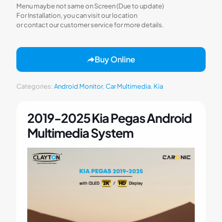
Menu maybe not same on Screen (Due to update)
For Installation, you can visit our location
or contact our customer service for more details.
Buy Online
Categories:
Android Monitor
,
Car Multimedia
,
Kia
2019-2025 Kia Pegas Android
Multimedia System