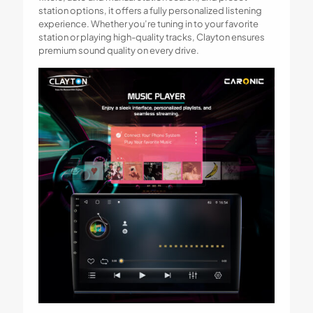
station options, it offers a fully personalized listening
experience. Whether you’re tuning in to your favorite
station or playing high-quality tracks, Clayton ensures
premium sound quality on every drive.