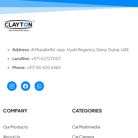
Address:
Al Musalla Rd, opp. Hyatt Regency, Deira, Dubai, UAE.
Landline:
+971 4 2727007
Phone:
+971 50 420 6465
COMPANY
CATEGORIES
Our Products
Car Multimedia
About Us
Car Camera