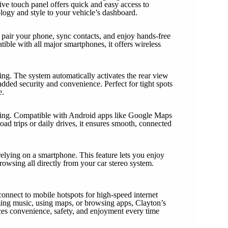
tive touch panel offers quick and easy access to
ology and style to your vehicle’s dashboard.
pair your phone, sync contacts, and enjoy hands-free
ble with all major smartphones, it offers wireless
ng. The system automatically activates the rear view
added security and convenience. Perfect for tight spots
e.
ting. Compatible with Android apps like Google Maps
road trips or daily drives, it ensures smooth, connected
elying on a smartphone. This feature lets you enjoy
owsing all directly from your car stereo system.
connect to mobile hotspots for high-speed internet
ming music, using maps, or browsing apps, Clayton’s
ces convenience, safety, and enjoyment every time