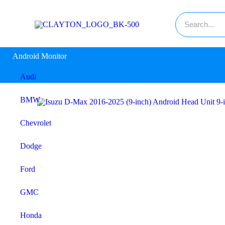
Android Monitor
Audi
BMW
Chevrolet
Dodge
Ford
GMC
Honda