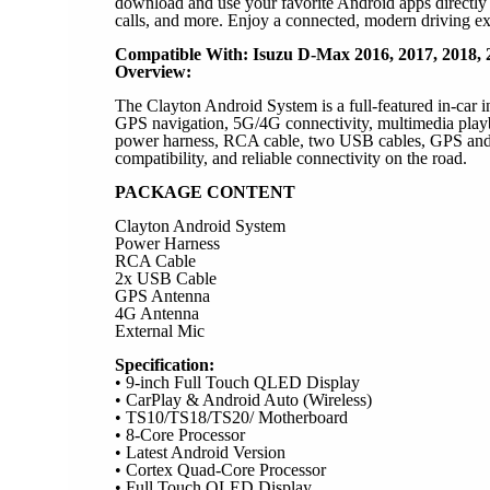
download and use your favorite Android apps directly f
calls, and more. Enjoy a connected, modern driving ex
Compatible With: Isuzu D-Max 2016, 2017, 2018, 2
Overview:
The Clayton Android System is a full-featured in-car 
GPS navigation, 5G/4G connectivity, multimedia playba
power harness, RCA cable, two USB cables, GPS and W
compatibility, and reliable connectivity on the road.
PACKAGE CONTENT
Clayton Android System
Power Harness
RCA Cable
2x USB Cable
GPS Antenna
4G Antenna
External Mic
Specification:
• 9-inch Full Touch QLED Display
• CarPlay & Android Auto (Wireless)
• TS10/TS18/TS20/ Motherboard
• 8-Core Processor
• Latest Android Version
• Cortex Quad-Core Processor
• Full Touch QLED Display