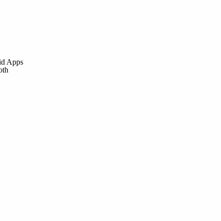
id Apps
oth