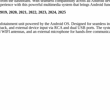
rom the dashboard. With seamless compatibility across all Android devi
perience with this powerful multimedia system that brings Android funct
019, 2020, 2021, 2022, 2023, 2024, 2025
infotainment unit powered by the Android OS. Designed for seamless inte
ck, and external device input via RCA and dual USB ports. The system 
IFI antennas, and an external microphone for hands-free communicati