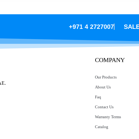
+971 4 2727007
SAL
COMPANY
Our Products
AE.
About Us
Faq
Contact Us
Warranty Terms
Catalog