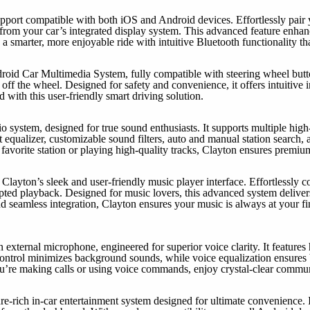
upport compatible with both iOS and Android devices. Effortlessly pair
tly from your car’s integrated display system. This advanced feature enh
a smarter, more enjoyable ride with intuitive Bluetooth functionality th
d Car Multimedia System, fully compatible with steering wheel button
ff the wheel. Designed for safety and convenience, it offers intuitive in
 with this user-friendly smart driving solution.
io system, designed for true sound enthusiasts. It supports multiple hi
equalizer, customizable sound filters, auto and manual station search, an
 favorite station or playing high-quality tracks, Clayton ensures premiu
layton’s sleek and user-friendly music player interface. Effortlessly c
pted playback. Designed for music lovers, this advanced system delivers
 and seamless integration, Clayton ensures your music is always at your
external microphone, engineered for superior voice clarity. It features 
ontrol minimizes background sounds, while voice equalization ensures b
ou’re making calls or using voice commands, enjoy crystal-clear commu
re-rich in-car entertainment system designed for ultimate convenience. 