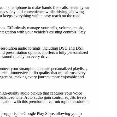
 your smartphone to make hands-free calls, stream your
ances safety and convenience while driving, allowing
at keeps everything within easy reach on the road.
s. Effortlessly manage your calls, volume, music,
tegration with your vehicle’s existing controls. Stay
gh-resolution audio formats, including DSD and DSF,
d preset station options, it offers a fully personalized
m sound quality on every drive.
onnect your smartphone, create personalized playlists,
 rich, immersive audio quality that transforms every
 fingertips, making every journey more enjoyable and
high-quality audio pickup that captures your voice
alanced tone. Auto audio gain control adjusts levels
nication with this premium in-car microphone solution.
It supports the Google Play Store, allowing you to