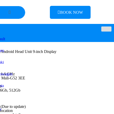
BOOK NOW
ult
aru
 Android Head Unit 9-inch Display
ki
 1.6 GHz
kswagen
M Mali-G52 3EE
ta
b
56Gb, 512Gb
(Due to update)
u
 location