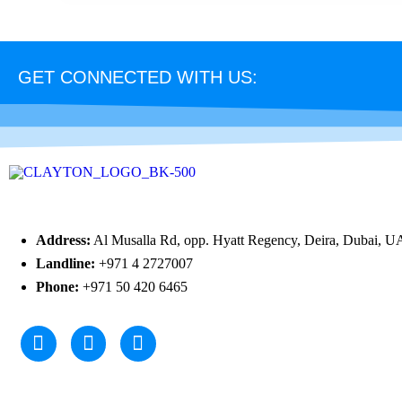
GET CONNECTED WITH US:
Address:
Al Musalla Rd, opp. Hyatt Regency, Deira, Dubai, U
Landline:
+971 4 2727007
Phone:
+971 50 420 6465