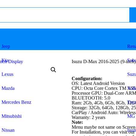
Jeep
Rena
Kia
Sub
Isuzu D-Max 2016-2025 (9-inch)
Lexus
Suzu
Configuration:
OS: Latest Android Version
Mazda
CPU: Octa Core Cortex TM A55
Vol
Processor GPU: Dual-Core AR
BLUETOOTH: 5.0
Mercedes Benz
Toyo
Ram: 2Gb, 4Gb, 6Gb, 8Gb, 12G
Storage: 32Gb, 64Gb, 128Gb, 2
CarPlay / Android Auto: Wireless
Mitsubishi
MG
Warranty: 2 years
Note:
Menu maybe not same on Screen 
Nissan
Isuz
For Installation, you can visit our