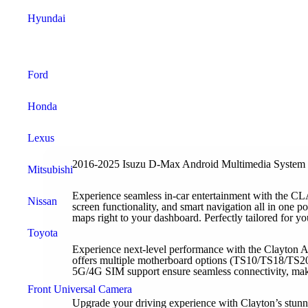
Hyundai
Tesla Style Monitor
Ford
Honda
Lexus
2016-2025 Isuzu D-Max Android Multimedia System
Mitsubishi
Experience seamless in-car entertainment with the 
Nissan
screen functionality, and smart navigation all in one 
maps right to your dashboard. Perfectly tailored for yo
Toyota
Experience next-level performance with the Clayton A
offers multiple motherboard options (TS10/TS18/TS20
Car Camera
5G/4G SIM support ensure seamless connectivity, making
Front Universal Camera
Upgrade your driving experience with Clayton’s stunni