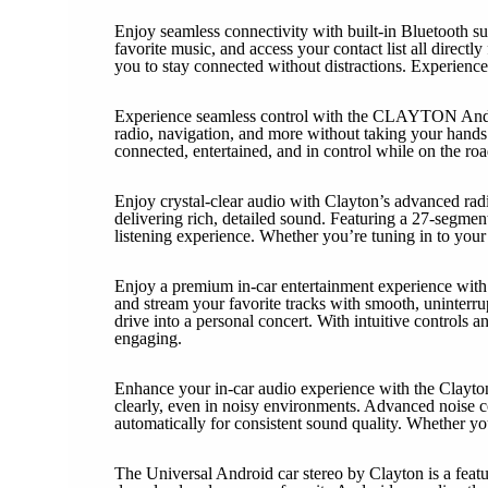
Enjoy seamless connectivity with built-in Bluetooth s
favorite music, and access your contact list all direc
you to stay connected without distractions. Experience 
Experience seamless control with the CLAYTON Androi
radio, navigation, and more without taking your hands o
connected, entertained, and in control while on the road
Enjoy crystal-clear audio with Clayton’s advanced rad
delivering rich, detailed sound. Featuring a 27-segment 
listening experience. Whether you’re tuning in to your
Enjoy a premium in-car entertainment experience with C
and stream your favorite tracks with smooth, uninterru
drive into a personal concert. With intuitive controls
engaging.
Enhance your in-car audio experience with the Clayton 
clearly, even in noisy environments. Advanced noise c
automatically for consistent sound quality. Whether y
The Universal Android car stereo by Clayton is a featu