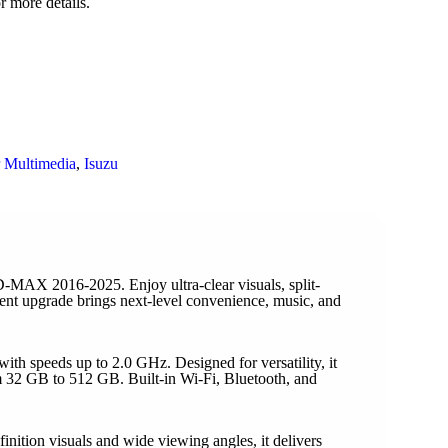
r more details.
 Multimedia
,
Isuzu
AX 2016-2025. Enjoy ultra-clear visuals, split-
nment upgrade brings next-level convenience, music, and
h speeds up to 2.0 GHz. Designed for versatility, it
 32 GB to 512 GB. Built-in Wi-Fi, Bluetooth, and
ition visuals and wide viewing angles, it delivers