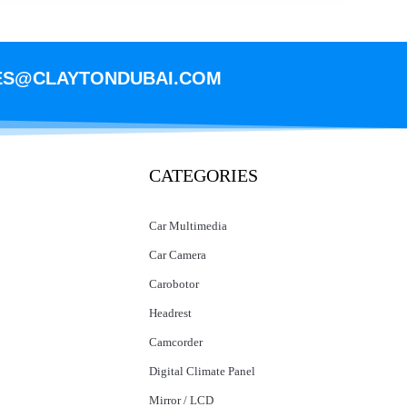
ES@CLAYTONDUBAI.COM
CATEGORIES
Car Multimedia
Car Camera
Carobotor
Headrest
Camcorder
Digital Climate Panel
Mirror / LCD