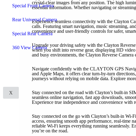
crystal-clear images from any position. The high lumina
Special Front Camera
essential information. Whether navigating or streaming,
Rear Universal Camera
Experience seamless connectivity with the Clayton Car
calls. Featuring smart navigation, music streaming, an
convenience and user-friendly controls for safer, smart
Special Rear Camera
Upgrade your driving safety with the Clayton Reverse 
360 View Camera
when you shift into reverse gear, displaying HD video w
and busy environments, the Clayton Reverse Camera en
Carobotor
Headrest
Navigate confidently with the CLAYTON GPS Navigatio
Camcorder
and Apple Maps, it offers clear turn-by-turn directions,
Digital Climate Panel
journeys without relying on mobile data. Explore mor
Mirror / LCD
Accessories
Stay connected on the road with Clayton’s built-in SI
X
seamless online navigation, fast app downloads, smoot
Experience true independence and convenience with re
Stay connected on the go with Clayton’s built-in Wi-Fi
access, ensuring smooth app performance, real-time n
reliable Wi-Fi keeps everything running seamlessly. E
you’re on the road.