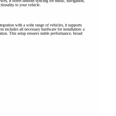
ces, it offers smooth syncing for music, navigation,
ionality to your vehicle.
gration with a wide range of vehicles, it supports
includes all necessary hardware for installation: a
on. This setup ensures stable performance, broad