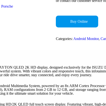
or contact our customer service fo
Porsche
Buy Online
Categories:
Android Monitor
,
Car
CLAYTON QLED 2K HD display, designed exclusively for the ISUZU D-M
powerful system. With vibrant colors and responsive touch, this infotai
ur ride drive smarter, stay connected, and enjoy every journey.
ndroid Multimedia System, powered by an 8x ARM Cortex Processor wit
), RAM configurations from 2 GB to 12 GB, and storage ranging from
 it the ultimate smart solution for your vehicle.
ng HD/2K QLED full touch screen display. Featuring vibrant, high-defin