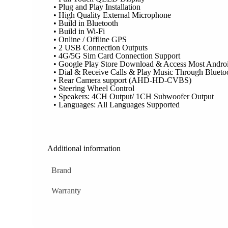
• Plug and Play Installation
• High Quality External Microphone
• Build in Bluetooth
• Build in Wi-Fi
• Online / Offline GPS
• 2 USB Connection Outputs
• 4G/5G Sim Card Connection Support
• Google Play Store Download & Access Most Andro
• Dial & Receive Calls & Play Music Through Blueto
• Rear Camera support (AHD-HD-CVBS)
• Steering Wheel Control
• Speakers: 4CH Output/ 1CH Subwoofer Output
• Languages: All Languages Supported
Additional information
Brand
Warranty