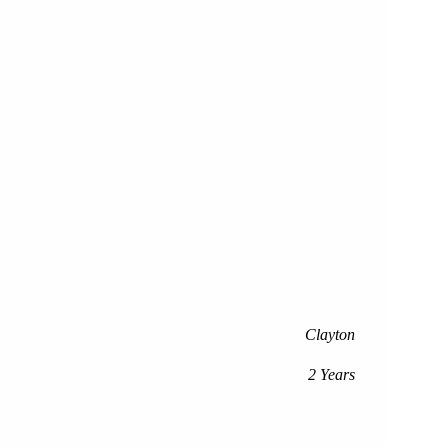
Clayton
2 Years