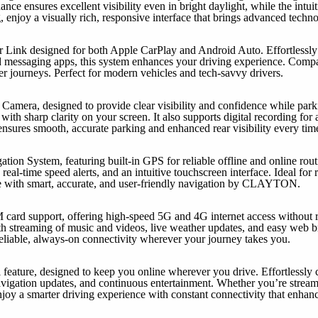
nce ensures excellent visibility even in bright daylight, while the intui
 enjoy a visually rich, responsive interface that brings advanced techn
 Link designed for both Apple CarPlay and Android Auto. Effortlessly 
d messaging apps, this system enhances your driving experience. Compati
er journeys. Perfect for modern vehicles and tech-savvy drivers.
Camera, designed to provide clear visibility and confidence while parki
ith sharp clarity on your screen. It also supports digital recording for 
sures smooth, accurate parking and enhanced rear visibility every tim
n System, featuring built-in GPS for reliable offline and online rou
 real-time speed alerts, and an intuitive touchscreen interface. Ideal for 
e with smart, accurate, and user-friendly navigation by CLAYTON.
M card support, offering high-speed 5G and 4G internet access without r
h streaming of music and videos, live weather updates, and easy web br
liable, always-on connectivity wherever your journey takes you.
 feature, designed to keep you online wherever you drive. Effortlessly 
avigation updates, and continuous entertainment. Whether you’re strea
njoy a smarter driving experience with constant connectivity that enhan