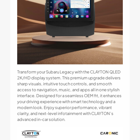
Transform your Subaru Legacy with the CLAYTON QLED
2K/HD display system. This premium upgrade delivers
sharp visuals, intuitive touch controls, and smooth
access to navigation, music, and apps all in one stylish
interface. Designed for a seamless OEM fit, it enhances
your driving experience with smart technology and a
modern look. Enjoy superior performance, vibrant
clarity, and next-level infotainment with CLAYTON’s
advanced in-car solution.