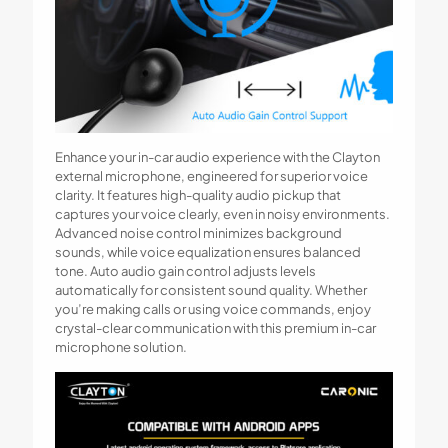
Enhance your in-car audio experience with the Clayton
external microphone, engineered for superior voice
clarity. It features high-quality audio pickup that
captures your voice clearly, even in noisy environments.
Advanced noise control minimizes background
sounds, while voice equalization ensures balanced
tone. Auto audio gain control adjusts levels
automatically for consistent sound quality. Whether
you’re making calls or using voice commands, enjoy
crystal-clear communication with this premium in-car
microphone solution.