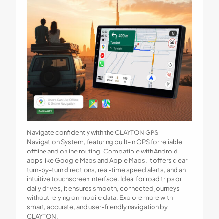
Navigate confidently with the CLAYTON GPS
Navigation System, featuring built-in GPS for reliable
offline and online routing. Compatible with Android
apps like Google Maps and Apple Maps, it offers clear
turn-by-turn directions, real-time speed alerts, and an
intuitive touchscreen interface. Ideal for road trips or
daily drives, it ensures smooth, connected journeys
without relying on mobile data. Explore more with
smart, accurate, and user-friendly navigation by
CLAYTON.