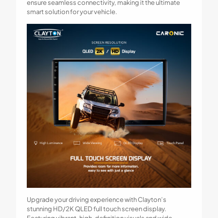
ensure seamless connectivity, making it the ultimate
smart solution for your vehicle.
Upgrade your driving experience with Clayton’s
stunning HD/2K QLED full touch screen display.