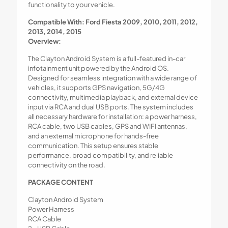
functionality to your vehicle.
Compatible With: Ford Fiesta 2009, 2010, 2011, 2012,
2013, 2014, 2015
Overview:
The Clayton Android System is a full-featured in-car
infotainment unit powered by the Android OS.
Designed for seamless integration with a wide range of
vehicles, it supports GPS navigation, 5G/4G
connectivity, multimedia playback, and external device
input via RCA and dual USB ports. The system includes
all necessary hardware for installation: a power harness,
RCA cable, two USB cables, GPS and WIFI antennas,
and an external microphone for hands-free
communication. This setup ensures stable
performance, broad compatibility, and reliable
connectivity on the road.
PACKAGE CONTENT
Clayton Android System
Power Harness
RCA Cable