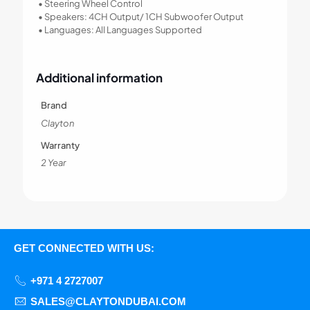
• Steering Wheel Control
• Speakers: 4CH Output/ 1CH Subwoofer Output
• Languages: All Languages Supported
Additional information
Brand
Clayton
Warranty
2 Year
GET CONNECTED WITH US:
+971 4 2727007
SALES@CLAYTONDUBAI.COM