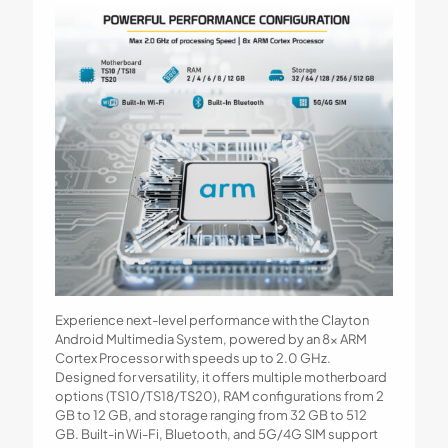
Experience next-level performance with the Clayton
Android Multimedia System, powered by an 8x ARM
Cortex Processor with speeds up to 2.0 GHz.
Designed for versatility, it offers multiple motherboard
options (TS10/TS18/TS20), RAM configurations from 2
GB to 12 GB, and storage ranging from 32 GB to 512
GB. Built-in Wi-Fi, Bluetooth, and 5G/4G SIM support