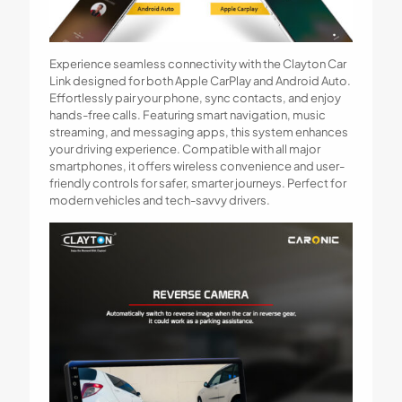
Experience seamless connectivity with the Clayton Car
Link designed for both Apple CarPlay and Android Auto.
Effortlessly pair your phone, sync contacts, and enjoy
hands-free calls. Featuring smart navigation, music
streaming, and messaging apps, this system enhances
your driving experience. Compatible with all major
smartphones, it offers wireless convenience and user-
friendly controls for safer, smarter journeys. Perfect for
modern vehicles and tech-savvy drivers.