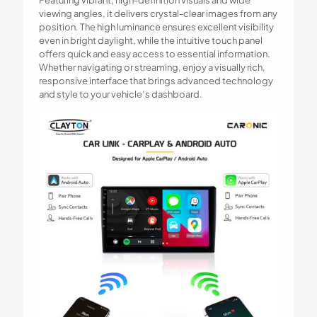
Featuring vibrant, high-definition visuals and wide
viewing angles, it delivers crystal-clear images from any
position. The high luminance ensures excellent visibility
even in bright daylight, while the intuitive touch panel
offers quick and easy access to essential information.
Whether navigating or streaming, enjoy a visually rich,
responsive interface that brings advanced technology
and style to your vehicle’s dashboard.