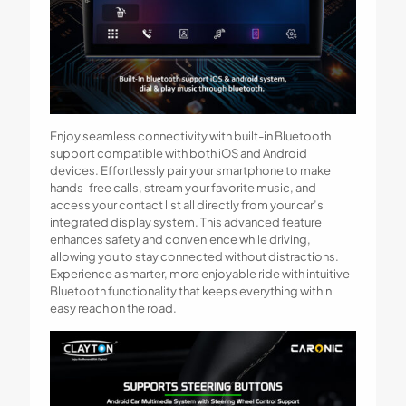
Enjoy seamless connectivity with built-in Bluetooth
support compatible with both iOS and Android
devices. Effortlessly pair your smartphone to make
hands-free calls, stream your favorite music, and
access your contact list all directly from your car’s
integrated display system. This advanced feature
enhances safety and convenience while driving,
allowing you to stay connected without distractions.
Experience a smarter, more enjoyable ride with intuitive
Bluetooth functionality that keeps everything within
easy reach on the road.