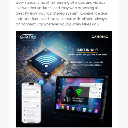
downloads, smooth streaming of music and videos,
live weather updates, and easy web browsing all
directly from your car stereo system. Experience true
independence and convenience with reliable, always-
on connectivity wherever your journey takes you.