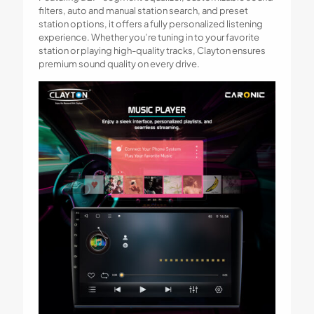
filters, auto and manual station search, and preset
station options, it offers a fully personalized listening
experience. Whether you’re tuning in to your favorite
station or playing high-quality tracks, Clayton ensures
premium sound quality on every drive.