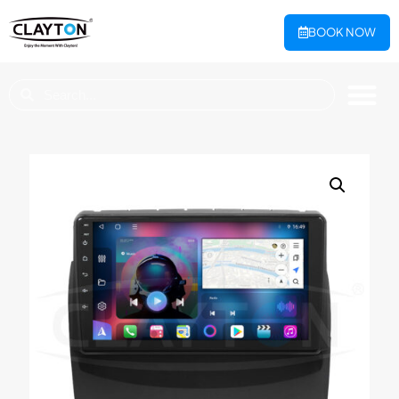
BOOK NOW