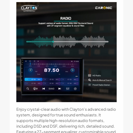
Enjoy crystal-clear audio with Clayton’s advanced radio
system, designed for true sound enthusiasts. It
supports multiple high-resolution audio formats,
including DSD and DSF, delivering rich, detailed sound.
Featuring a 27-segment equalizer, customizable sound