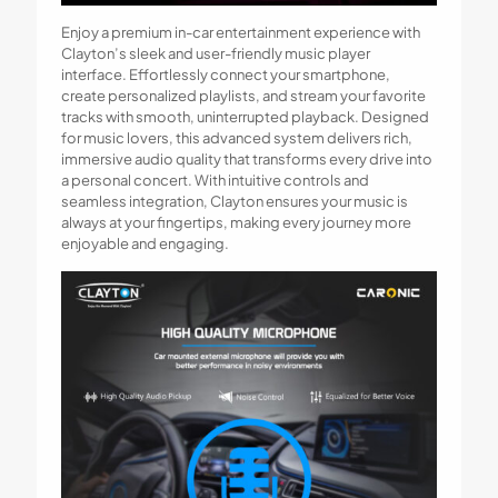
Enjoy a premium in-car entertainment experience with
Clayton’s sleek and user-friendly music player
interface. Effortlessly connect your smartphone,
create personalized playlists, and stream your favorite
tracks with smooth, uninterrupted playback. Designed
for music lovers, this advanced system delivers rich,
immersive audio quality that transforms every drive into
a personal concert. With intuitive controls and
seamless integration, Clayton ensures your music is
always at your fingertips, making every journey more
enjoyable and engaging.