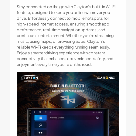
Stay connected on the go with Clayton’s built-in Wi-Fi
feature, designed to keep you online wherever you
drive. Effortlessly connect to mobile hotspots for
high-speed internet access, ensuring smooth app
performance, real-time navigation updates, and
continuous entertainment. Whether you’re streaming
music, using maps, or browsing apps, Clayton’s
reliable Wi-Fi keeps everything running seamlessly.
Enjoy a smarter driving experience with constant
connectivity that enhances convenience, safety, and
enjoyment every time you’re on the road.