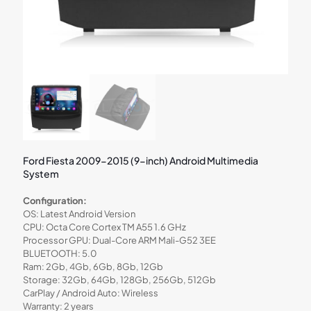
Ford Fiesta 2009-2015 (9-inch) Android Multimedia
System
Configuration:
OS: Latest Android Version
CPU: Octa Core Cortex TM A55 1.6 GHz
Processor GPU: Dual-Core ARM Mali-G52 3EE
BLUETOOTH: 5.0
Ram: 2Gb, 4Gb, 6Gb, 8Gb, 12Gb
Storage: 32Gb, 64Gb, 128Gb, 256Gb, 512Gb
CarPlay / Android Auto: Wireless
Warranty: 2 years