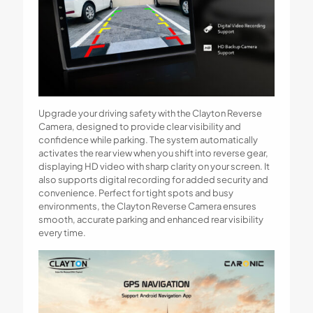
Upgrade your driving safety with the Clayton Reverse
Camera, designed to provide clear visibility and
confidence while parking. The system automatically
activates the rear view when you shift into reverse gear,
displaying HD video with sharp clarity on your screen. It
also supports digital recording for added security and
convenience. Perfect for tight spots and busy
environments, the Clayton Reverse Camera ensures
smooth, accurate parking and enhanced rear visibility
every time.