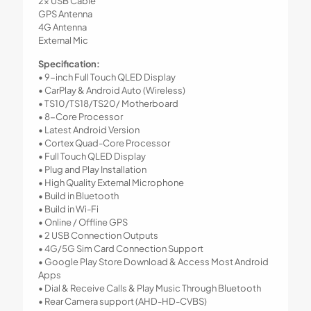
2x USB Cable
GPS Antenna
4G Antenna
External Mic
Specification:
• 9-inch Full Touch QLED Display
• CarPlay & Android Auto (Wireless)
• TS10/TS18/TS20/ Motherboard
• 8-Core Processor
• Latest Android Version
• Cortex Quad-Core Processor
• Full Touch QLED Display
• Plug and Play Installation
• High Quality External Microphone
• Build in Bluetooth
• Build in Wi-Fi
• Online / Offline GPS
• 2 USB Connection Outputs
• 4G/5G Sim Card Connection Support
• Google Play Store Download & Access Most Android
Apps
• Dial & Receive Calls & Play Music Through Bluetooth
• Rear Camera support (AHD-HD-CVBS)