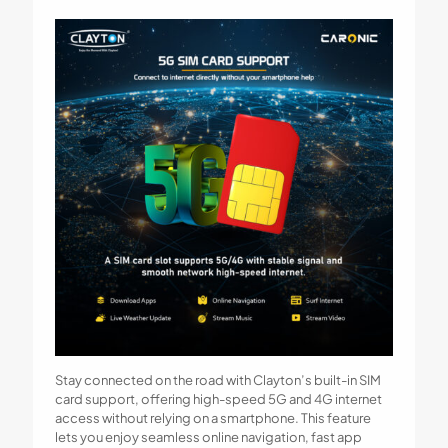
Stay connected on the road with Clayton’s built-in SIM
card support, offering high-speed 5G and 4G internet
access without relying on a smartphone. This feature
lets you enjoy seamless online navigation, fast app