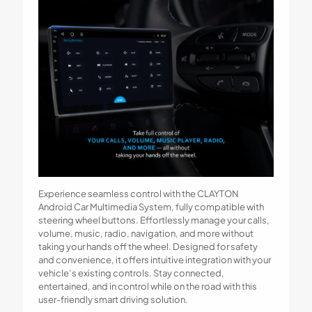
Experience seamless control with the CLAYTON
Android Car Multimedia System, fully compatible with
steering wheel buttons. Effortlessly manage your calls,
volume, music, radio, navigation, and more without
taking your hands off the wheel. Designed for safety
and convenience, it offers intuitive integration with your
vehicle’s existing controls. Stay connected,
entertained, and in control while on the road with this
user-friendly smart driving solution.