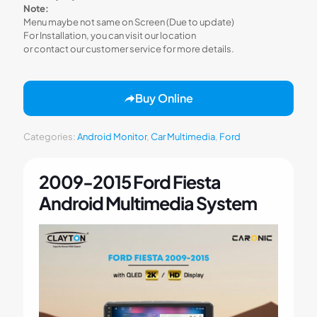
Note:
Menu maybe not same on Screen (Due to update)
For Installation, you can visit our location
or contact our customer service for more details.
Buy Online
Categories:
Android Monitor
,
Car Multimedia
,
Ford
2009-2015 Ford Fiesta
Android Multimedia System