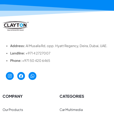
Address:
Al Musalla Rd, opp. Hyatt Regency, Deira, Dubai, UAE.
Landline:
+971 4 2727007
Phone:
+971 50 420 6465
COMPANY
CATEGORIES
Our Products
Car Multimedia