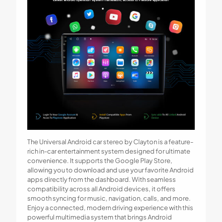
The Universal Android car stereo by Clayton is a feature-
rich in-car entertainment system designed for ultimate
convenience. It supports the Google Play Store,
allowing you to download and use your favorite Android
apps directly from the dashboard. With seamless
compatibility across all Android devices, it offers
smooth syncing for music, navigation, calls, and more.
Enjoy a connected, modern driving experience with this
powerful multimedia system that brings Android