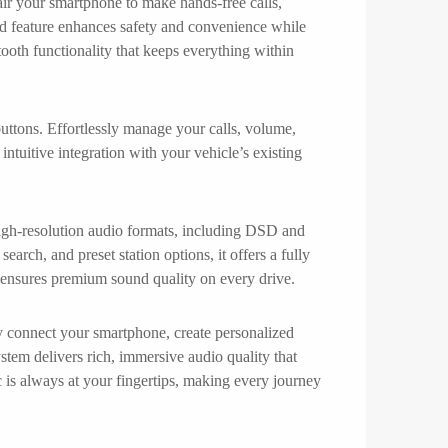
air your smartphone to make hands-free calls,
ced feature enhances safety and convenience while
tooth functionality that keeps everything within
tons. Effortlessly manage your calls, volume,
ntuitive integration with your vehicle’s existing
 high-resolution audio formats, including DSD and
arch, and preset station options, it offers a fully
on ensures premium sound quality on every drive.
ly connect your smartphone, create personalized
stem delivers rich, immersive audio quality that
c is always at your fingertips, making every journey