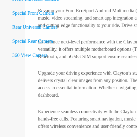
Revamp your Ford EcoSport Android Multimedia (20
Special Front Camera
music, video streaming, and smart app integration 
and cutting-edge functionality to your ride. Drive 
Rear Universal Camera
Special Rear Camera
Experience next-level performance with the Clay
versatility, it offers multiple motherboard optio
360 View Camera
Bluetooth, and 5G/4G SIM support ensure seamless c
Carobotor
Upgrade your driving experience with Clayton’s stu
Headrest
delivers crystal-clear images from any position. The
Camcorder
access to essential information. Whether navigating 
Digital Climate Panel
dashboard.
Mirror / LCD
Accessories
Experience seamless connectivity with the Clayton
X
hands-free calls. Featuring smart navigation, musi
offers wireless convenience and user-friendly contro