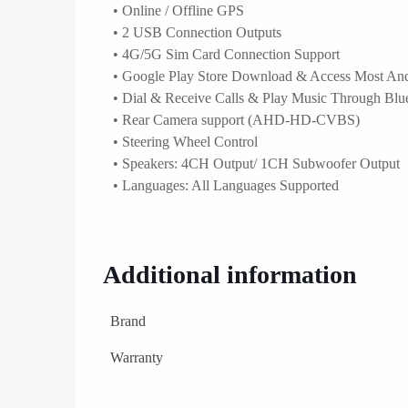
• Online / Offline GPS
• 2 USB Connection Outputs
• 4G/5G Sim Card Connection Support
• Google Play Store Download & Access Most An
• Dial & Receive Calls & Play Music Through Blu
• Rear Camera support (AHD-HD-CVBS)
• Steering Wheel Control
• Speakers: 4CH Output/ 1CH Subwoofer Output
• Languages: All Languages Supported
Additional information
Brand
Warranty