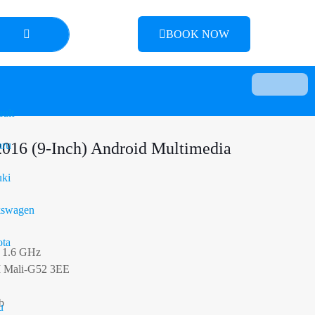
BOOK NOW
ult
2016 (9-Inch) Android Multimedia
aru
ki
kswagen
ta
 1.6 GHz
M Mali-G52 3EE
b
u