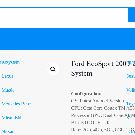
Jeep
Rena
Kia
Ford EcoSport 2009-
Sub
System
Lexus
Suzu
Mazda
Vol
Configuration:
OS: Latest Android Version
Mercedes Benz
Toyo
CPU: Octa Core Cortex TM A55
Processor GPU: Dual-Core AR
Mitsubishi
MG
BLUETOOTH: 5.0
Ram: 2Gb, 4Gb, 6Gb, 8Gb, 12G
Nissan
Isuz