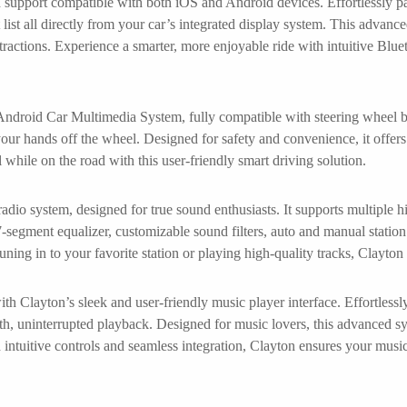
h support compatible with both iOS and Android devices. Effortlessly p
 list all directly from your car’s integrated display system. This advan
tractions. Experience a smarter, more enjoyable ride with intuitive Blue
roid Car Multimedia System, fully compatible with steering wheel but
ur hands off the wheel. Designed for safety and convenience, it offers i
 while on the road with this user-friendly smart driving solution.
adio system, designed for true sound enthusiasts. It supports multiple
-segment equalizer, customizable sound filters, auto and manual station se
uning in to your favorite station or playing high-quality tracks, Clayt
h Clayton’s sleek and user-friendly music player interface. Effortless
oth, uninterrupted playback. Designed for music lovers, this advanced sy
h intuitive controls and seamless integration, Clayton ensures your musi