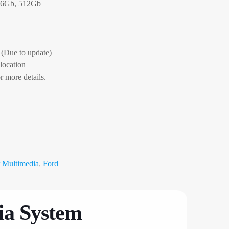
56Gb, 512Gb
(Due to update)
 location
r more details.
 Multimedia
,
Ford
ia System