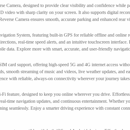
se Camera, designed to provide clear visibility and confidence while pa
D video with sharp clarity on your screen. It also supports digital reco
 Reverse Camera ensures smooth, accurate parking and enhanced rear vis
ion System, featuring built-in GPS for reliable offline and online 
ections, real-time speed alerts, and an intuitive touchscreen interface. Id
bile data. Explore more with smart, accurate, and user-friendly navi
 SIM card support, offering high-speed 5G and 4G internet access withou
ds, smooth streaming of music and videos, live weather updates, and ea
nce with reliable, always-on connectivity wherever your journey takes
-Fi feature, designed to keep you online wherever you drive. Effortless
real-time navigation updates, and continuous entertainment. Whether y
ning seamlessly. Enjoy a smarter driving experience with constant conn