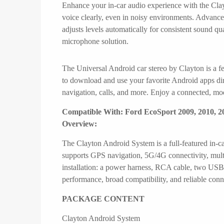
Enhance your in-car audio experience with the Clayt
voice clearly, even in noisy environments. Advance
adjusts levels automatically for consistent sound 
microphone solution.
The Universal Android car stereo by Clayton is a fe
to download and use your favorite Android apps dire
navigation, calls, and more. Enjoy a connected, mod
Compatible With: Ford EcoSport 2009, 2010, 20
Overview:
The Clayton Android System is a full-featured in-c
supports GPS navigation, 5G/4G connectivity, mult
installation: a power harness, RCA cable, two USB
performance, broad compatibility, and reliable conn
PACKAGE CONTENT
Clayton Android System