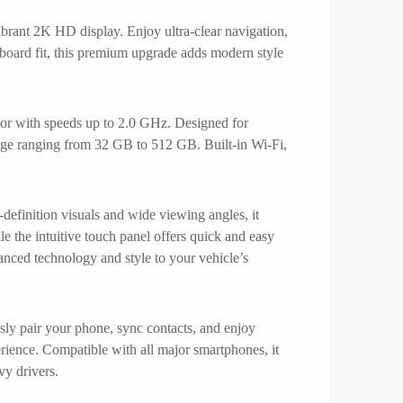
ant 2K HD display. Enjoy ultra-clear navigation,
hboard fit, this premium upgrade adds modern style
r with speeds up to 2.0 GHz. Designed for
age ranging from 32 GB to 512 GB. Built-in Wi-Fi,
efinition visuals and wide viewing angles, it
le the intuitive touch panel offers quick and easy
vanced technology and style to your vehicle’s
ly pair your phone, sync contacts, and enjoy
rience. Compatible with all major smartphones, it
vy drivers.