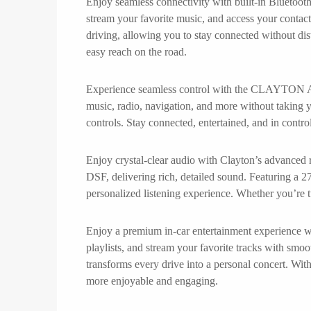
Enjoy seamless connectivity with built-in Bluetoot
stream your favorite music, and access your contact
driving, allowing you to stay connected without dis
easy reach on the road.
Experience seamless control with the CLAYTON And
music, radio, navigation, and more without taking yo
controls. Stay connected, entertained, and in control
Enjoy crystal-clear audio with Clayton’s advanced r
DSF, delivering rich, detailed sound. Featuring a 27
personalized listening experience. Whether you’re t
Enjoy a premium in-car entertainment experience wit
playlists, and stream your favorite tracks with smo
transforms every drive into a personal concert. Wit
more enjoyable and engaging.