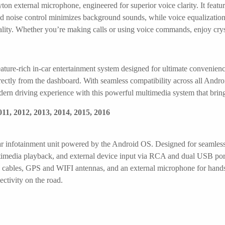
on external microphone, engineered for superior voice clarity. It featu
d noise control minimizes background sounds, while voice equalization
quality. Whether you’re making calls or using voice commands, enjoy cry
ature-rich in-car entertainment system designed for ultimate convenienc
ctly from the dashboard. With seamless compatibility across all Androi
ern driving experience with this powerful multimedia system that bring
11, 2012, 2013, 2014, 2015, 2016
ar infotainment unit powered by the Android OS. Designed for seamless i
imedia playback, and external device input via RCA and dual USB port
 cables, GPS and WIFI antennas, and an external microphone for hands
ectivity on the road.