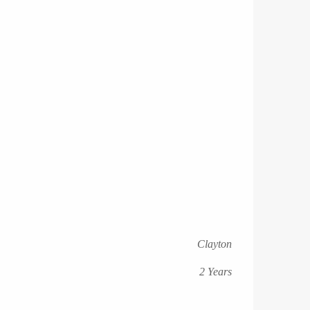
Clayton
2 Years