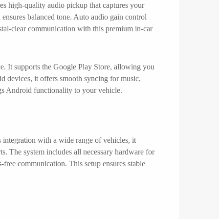
res high-quality audio pickup that captures your
 ensures balanced tone. Auto audio gain control
stal-clear communication with this premium in-car
e. It supports the Google Play Store, allowing you
d devices, it offers smooth syncing for music,
s Android functionality to your vehicle.
ntegration with a wide range of vehicles, it
s. The system includes all necessary hardware for
-free communication. This setup ensures stable