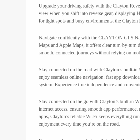
Upgrade your driving safety with the Clayton Rever
view when you shift into reverse gear, displaying H
for tight spots and busy environments, the Clayton
Navigate confidently with the CLAYTON GPS Navigat
Maps and Apple Maps, it offers clear turn-by-turn dir
smooth, connected journeys without relying on mo
Stay connected on the road with Clayton’s built-in
enjoy seamless online navigation, fast app downloa
system. Experience true independence and convenie
Stay connected on the go with Clayton’s built-in Wi
internet access, ensuring smooth app performance, 
apps, Clayton’s reliable Wi-Fi keeps everything run
enjoyment every time you’re on the road.