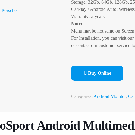
Storage: 32Gb, 64Gb, 128Gb, 2
CarPlay / Android Auto: Wireless
Porsche
Warranty: 2 years
Note:
Menu maybe not same on Screen 
For Installation, you can visit our
or contact our customer service fo
Buy Online
Categories:
Android Monitor
,
Car
oSport Android Multimed