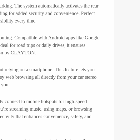
rking. The system automatically activates the rear
rding for added security and convenience. Perfect
ibility every time.
routing. Compatible with Android apps like Google
eal for road trips or daily drives, it ensures
gation by CLAYTON.
t relying on a smartphone. This feature lets you
sy web browsing all directly from your car stereo
 you.
ly connect to mobile hotspots for high-speed
ou’re streaming music, using maps, or browsing
ectivity that enhances convenience, safety, and