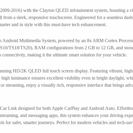
09-2016) with the Clayton QLED infotainment system, boasting a vibr
all from a sleek, responsive touchscreen. Engineered for a seamless das
smarter and in style with this must-have tech enhancement.
ton Android Multimedia System, powered by an 8x ARM Cortex Processo
ns (TS10/TS18/TS20), RAM configurations from 2 GB to 12 GB, and stor
onnectivity, making it the ultimate smart solution for your vehicle.
nning HD/2K QLED full touch screen display. Featuring vibrant, high-d
 high luminance ensures excellent visibility even in bright daylight, whi
or streaming, enjoy a visually rich, responsive interface that brings ad
 Car Link designed for both Apple CarPlay and Android Auto. Effortless
c streaming, and messaging apps, this system enhances your driving expe
ls for safer, smarter journeys. Perfect for modern vehicles and tech-sav