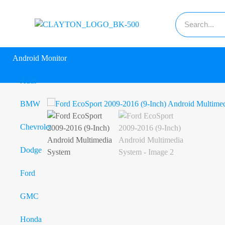
Android Monitor
Audi
BMW
Chevrolet
Dodge
Ford
GMC
Honda