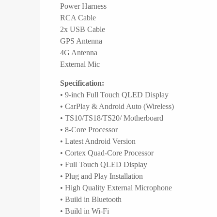
Power Harness
RCA Cable
2x USB Cable
GPS Antenna
4G Antenna
External Mic
Specification:
• 9-inch Full Touch QLED Display
• CarPlay & Android Auto (Wireless)
• TS10/TS18/TS20/ Motherboard
• 8-Core Processor
• Latest Android Version
• Cortex Quad-Core Processor
• Full Touch QLED Display
• Plug and Play Installation
• High Quality External Microphone
• Build in Bluetooth
• Build in Wi-Fi