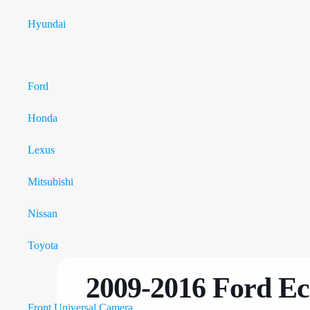
Hyundai
Tesla Style Monitor
Ford
Honda
Lexus
Mitsubishi
Nissan
Toyota
Car Camera
2009-2016 Ford Ec
Front Universal Camera