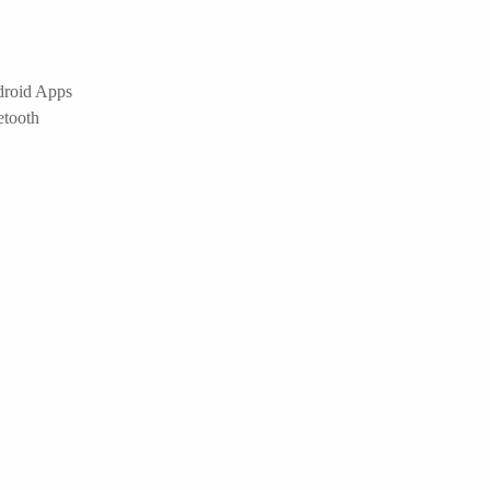
droid Apps
etooth