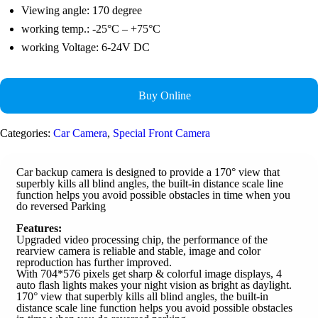
Viewing angle: 170 degree
working temp.: -25°C – +75°C
working Voltage: 6-24V DC
Buy Online
Categories:
Car Camera
,
Special Front Camera
Car backup camera is designed to provide a 170° view that
superbly kills all blind angles, the built-in distance scale line
function helps you avoid possible obstacles in time when you
do reversed Parking
Features:
Upgraded video processing chip, the performance of the
rearview camera is reliable and stable, image and color
reproduction has further improved.
With 704*576 pixels get sharp & colorful image displays, 4
auto flash lights makes your night vision as bright as daylight.
170° view that superbly kills all blind angles, the built-in
distance scale line function helps you avoid possible obstacles