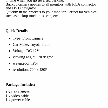
in time when you do reversed parking.
Backup camera applies to all monitors with RCA connector
and DVD navigator.
Quickly fit the brackets to your monitor. Perfect for vehicles
such as pickup truck, bus, van, etc.
Quick Details
Type: Front Camera
Car Make: Toyota Prado
Voltage: DC 12V
viewing angle: 170 degree
waterproof: IP67
resolution: 720 x 480P
Package Includes:
1 x Car Camera
1 x video cable
1 x power cable