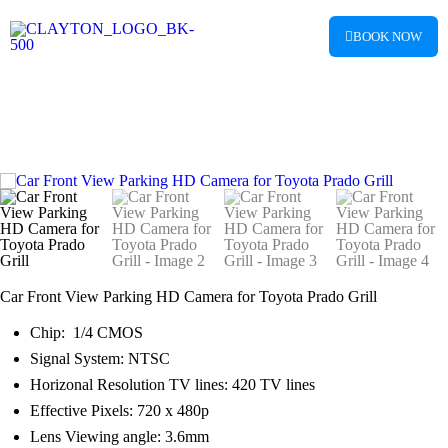
BOOK NOW
Car Mult
Digital Cl
Car Front View Parking HD Camera for Toyota Prado Grill
Chip: 1/4 CMOS
Signal System: NTSC
Horizonal Resolution TV lines: 420 TV lines
Effective Pixels: 720 x 480p
Lens Viewing angle: 3.6mm