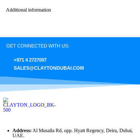
Additional information
GET CONNECTED WITH US:
+971 4 2727007
SALES@CLAYTONDUBAI.COM
Address:
Al Musalla Rd, opp. Hyatt Regency, Deira, Dubai,
UAE.