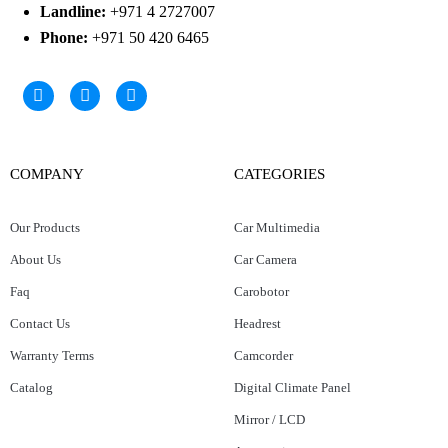
Landline:
+971 4 2727007
Phone:
+971 50 420 6465
COMPANY
CATEGORIES
Our Products
Car Multimedia
About Us
Car Camera
Faq
Carobotor
Contact Us
Headrest
Warranty Terms
Camcorder
Catalog
Digital Climate Panel
Mirror / LCD