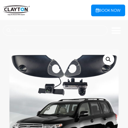
BOOK NOW