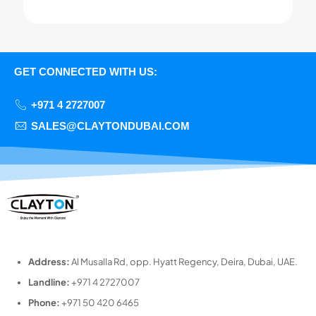
GET CONNECTED WITH US:
+971 4 2727007
SALES@CLAYTONDUBAI.COM
Address:
Al Musalla Rd, opp. Hyatt Regency, Deira, Dubai, UAE.
Landline:
+971 4 2727007
Phone:
+971 50 420 6465