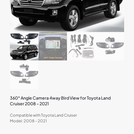
360° Angle Camera 4way Bird View for Toyota Land
Cruiser 2008 – 2021
Compatible with Toyota Land Cruiser
Model: 2008 – 2021