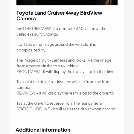
Toyota Land Cruiser 4way BirdView
Camera
360 DEGREE VIEW -3d complex 360 vision of the
vehicle?s surroundings;
It will show the image around the vehicle; it is
composited by
The image of multi-cameras and looks like the image
from a camera in the top to vehicle
FRONT VIEW – it will display the front vision to the driver
To assist the driver to drive the vehicle from the front
camera
REARVIEW – it will display the rear vision to the driver to
Tssist the driver to reverse from the rear camera
STATIC GUIDELINE – it will assist the driver when parking
Additional information