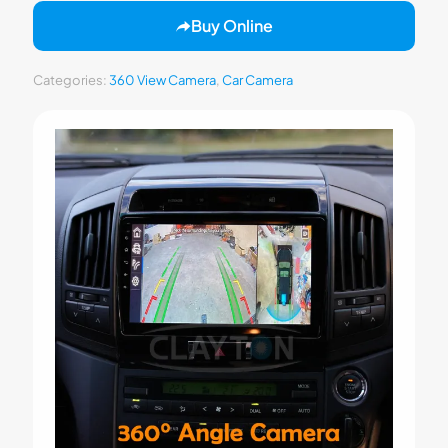
Buy Online
Categories:
360 View Camera
,
Car Camera