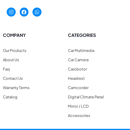
COMPANY
CATEGORIES
Our Products
Car Multimedia
About Us
Car Camera
Faq
Carobotor
Contact Us
Headrest
Warranty Terms
Camcorder
Catalog
Digital Climate Panel
Mirror / LCD
Accessories